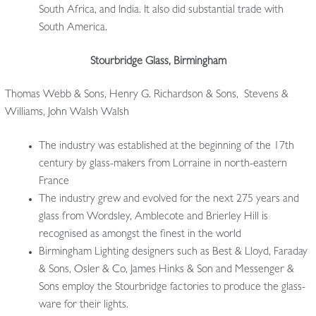
South Africa, and India. It also did substantial trade with
South America.
Stourbridge Glass, Birmingham
Thomas Webb & Sons, Henry G. Richardson & Sons, Stevens &
Williams, John Walsh Walsh
The industry was established at the beginning of the 17th
century by glass-makers from Lorraine in north-eastern
France
The industry grew and evolved for the next 275 years and
glass from Wordsley, Amblecote and Brierley Hill is
recognised as amongst the finest in the world
Birmingham Lighting designers such as Best & Lloyd, Faraday
& Sons, Osler & Co, James Hinks & Son and Messenger &
Sons employ the Stourbridge factories to produce the glass-
ware for their lights.