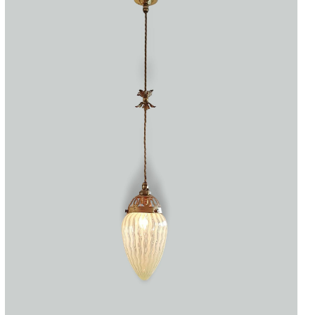
Accessories