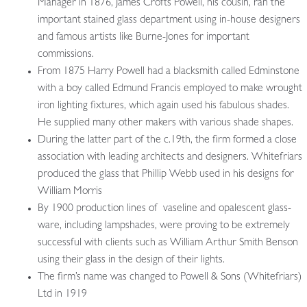
Manager in 1876, James Crofts Powell, his cousin, ran the
important stained glass department using in-house designers
and famous artists like Burne-Jones for important
commissions.
From 1875 Harry Powell had a blacksmith called Edminstone
with a boy called Edmund Francis employed to make wrought
iron lighting fixtures, which again used his fabulous shades.
He supplied many other makers with various shade shapes.
During the latter part of the c.19th, the firm formed a close
association with leading architects and designers. Whitefriars
produced the glass that Phillip Webb used in his designs for
William Morris
By 1900 production lines of vaseline and opalescent glass-
ware, including lampshades, were proving to be extremely
successful with clients such as William Arthur Smith Benson
using their glass in the design of their lights.
The firm’s name was changed to Powell & Sons (Whitefriars)
Ltd in 1919