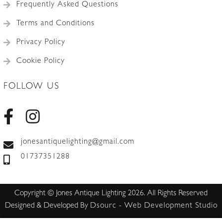
Frequently Asked Questions
Terms and Conditions
Privacy Policy
Cookie Policy
FOLLOW US
jonesantiquelighting@gmail.com
01737351288
Copyright © Jones Antique Lighting 2026. All Rights Reserved
Designed & Developed By
Dsourc - Web Development Studio