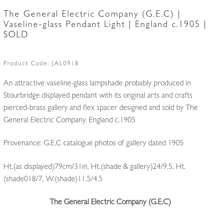
The General Electric Company (G.E.C) |
Vaseline-glass Pendant Light | England c.1905 |
SOLD
Product Code:
JAL0918
An attractive vaseline-glass lampshade probably produced in
Stourbridge displayed pendant with its original arts and crafts
pierced-brass gallery and flex spacer designed and sold by The
General Electric Company. England c.1905
Provenance: G.E.C catalogue photos of gallery dated 1905
Ht.(as displayed)79cm/31in, Ht.(shade & gallery)24/9.5, Ht.
(shade018/7, W.(shade)11.5/4.5
The General Electric Company (G.E.C)