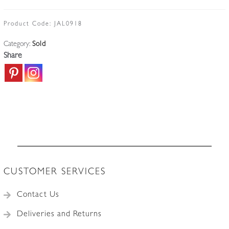
Product Code:
JAL0918
Category:
Sold
Share
CUSTOMER SERVICES
Contact Us
Deliveries and Returns