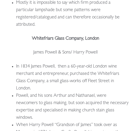
Mostly it is impossible to say which firm produced a
particular lampshade but some patterns were
registered/catalogued and can therefore occasionally be
attributed.
Whitefriars Glass Company, London
James Powell & Sons/ Harry Powell
In 1834 James Powell, then a 60-year-old London wine
merchant and entrepreneur, purchased the Whitefriars
Glass Company, a small glass-works off Fleet Street in
London.
Powell, and his sons Arthur and Nathanael, were
newcomers to glass making, but soon acquired the necessary
expertise and specialised in making church stain glass
windows.
When Harry Powell “Grandson of James” took over as