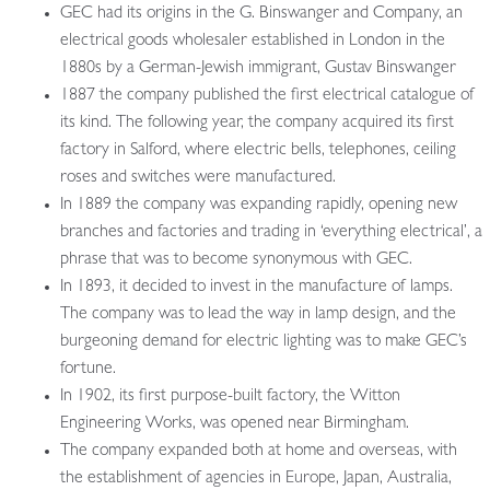
GEC had its origins in the G. Binswanger and Company, an
electrical goods wholesaler established in London in the
1880s by a German-Jewish immigrant, Gustav Binswanger
1887 the company published the first electrical catalogue of
its kind. The following year, the company acquired its first
factory in Salford, where electric bells, telephones, ceiling
roses and switches were manufactured.
In 1889 the company was expanding rapidly, opening new
branches and factories and trading in ‘everything electrical’, a
phrase that was to become synonymous with GEC.
In 1893, it decided to invest in the manufacture of lamps.
The company was to lead the way in lamp design, and the
burgeoning demand for electric lighting was to make GEC’s
fortune.
In 1902, its first purpose-built factory, the Witton
Engineering Works, was opened near Birmingham.
The company expanded both at home and overseas, with
the establishment of agencies in Europe, Japan, Australia,