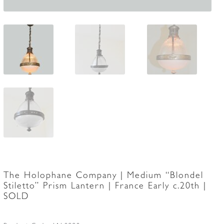
The Holophane Company | Medium “Blondel
Stiletto” Prism Lantern | France Early c.20th |
SOLD