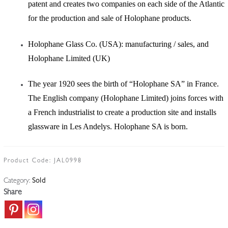
patent and creates two companies on each side of the Atlantic
for the production and sale of Holophane products.
Holophane Glass Co. (USA): manufacturing / sales, and
Holophane Limited (UK)
The year 1920 sees the birth of “Holophane SA” in France.
The English company (Holophane Limited) joins forces with
a French industrialist to create a production site and installs
glassware in Les Andelys. Holophane SA is born.
Product Code:
JAL0998
Category:
Sold
Share