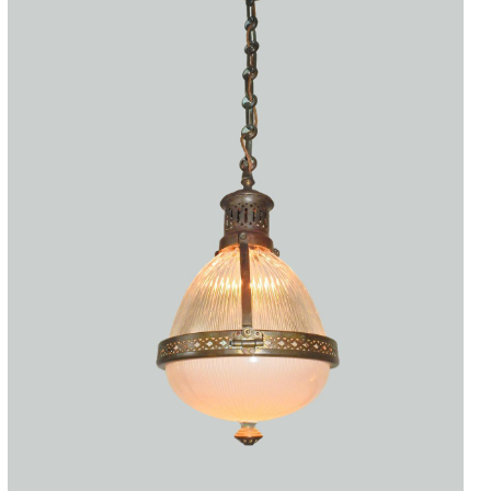
Accessories