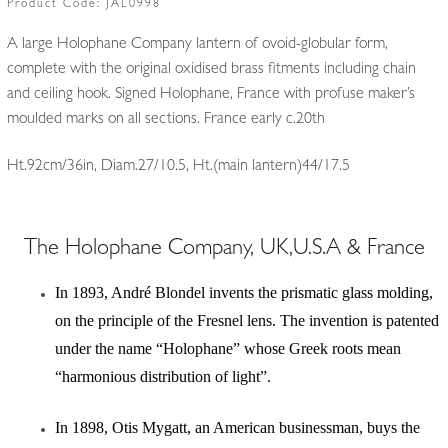
Product Code:
JAL0998
A large Holophane Company lantern of ovoid-globular form,
complete with the original oxidised brass fitments including chain
and ceiling hook. Signed Holophane, France with profuse maker’s
moulded marks on all sections. France early c.20th
Ht.92cm/36in, Diam.27/10.5, Ht.(main lantern)44/17.5
The Holophane Company, UK,U.S.A & France
In 1893, André Blondel invents the prismatic glass molding,
on the principle of the Fresnel lens. The invention is patented
under the name “Holophane” whose Greek roots mean
“harmonious distribution of light”.
In 1898, Otis Mygatt, an American businessman, buys the