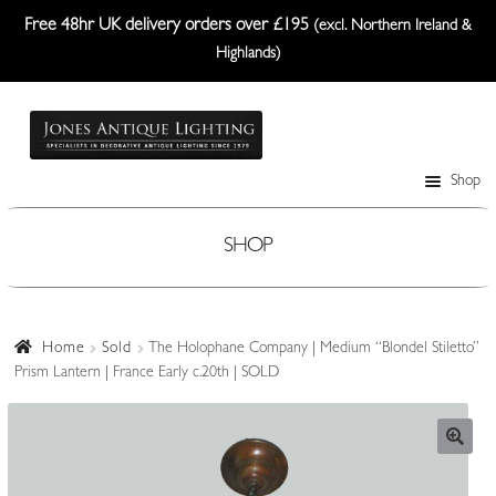
Free 48hr UK delivery orders over £195
(excl. Northern Ireland &
Highlands)
Skip
Skip
to
to
navigation
content
Shop
Table Lamps
Wall Lights
SHOP
Ceiling Lights
Plafonniers
Home
Sold
The Holophane Company | Medium “Blondel Stiletto”
Prism Lantern | France Early c.20th | SOLD
Lanterns Etc.
Lampshades
Custom-Made Range