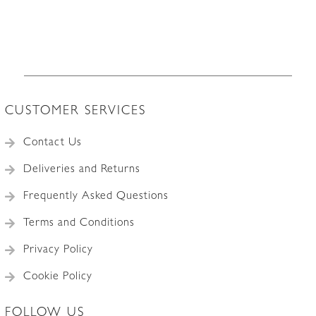
CUSTOMER SERVICES
Contact Us
Deliveries and Returns
Frequently Asked Questions
Terms and Conditions
Privacy Policy
Cookie Policy
FOLLOW US