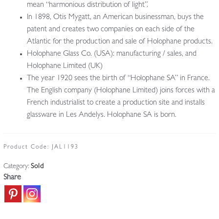
mean “harmonious distribution of light”.
In 1898, Otis Mygatt, an American businessman, buys the
patent and creates two companies on each side of the
Atlantic for the production and sale of Holophane products.
Holophane Glass Co. (USA): manufacturing / sales, and
Holophane Limited (UK)
The year 1920 sees the birth of “Holophane SA” in France.
The English company (Holophane Limited) joins forces with a
French industrialist to create a production site and installs
glassware in Les Andelys. Holophane SA is born.
Product Code:
JAL1193
Category:
Sold
Share