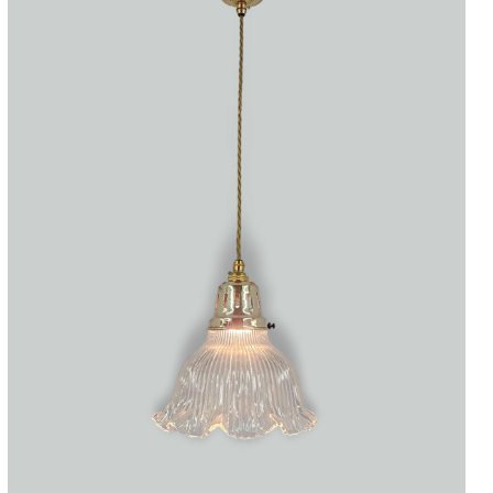
Accessories