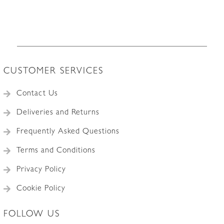
CUSTOMER SERVICES
Contact Us
Deliveries and Returns
Frequently Asked Questions
Terms and Conditions
Privacy Policy
Cookie Policy
FOLLOW US