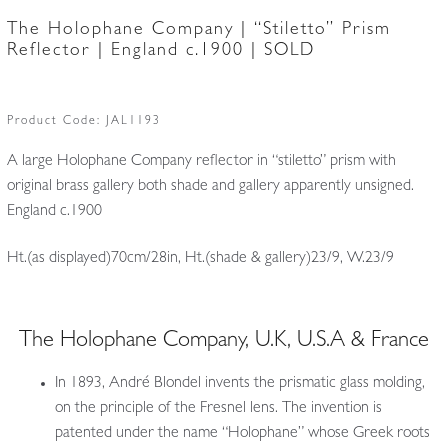
The Holophane Company | “Stiletto” Prism
Reflector | England c.1900 | SOLD
Product Code:
JAL1193
A large Holophane Company reflector in “stiletto” prism with
original brass gallery both shade and gallery apparently unsigned.
England c.1900
Ht.(as displayed)70cm/28in, Ht.(shade & gallery)23/9, W.23/9
The Holophane Company, U.K, U.S.A & France
In 1893, André Blondel invents the prismatic glass molding,
on the principle of the Fresnel lens. The invention is
patented under the name “Holophane” whose Greek roots