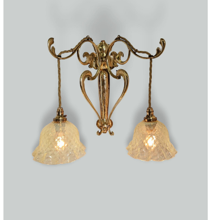
Accessories