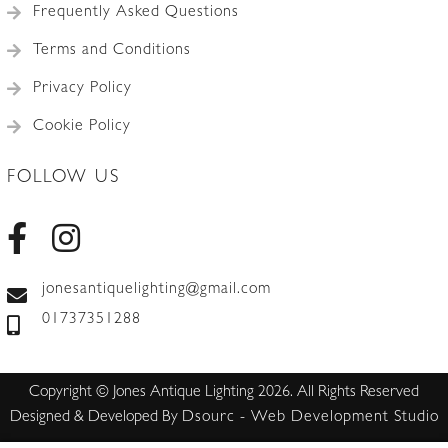
Frequently Asked Questions
Terms and Conditions
Privacy Policy
Cookie Policy
FOLLOW US
jonesantiquelighting@gmail.com
01737351288
Copyright © Jones Antique Lighting 2026. All Rights Reserved
Designed & Developed By
Dsourc - Web Development Studio