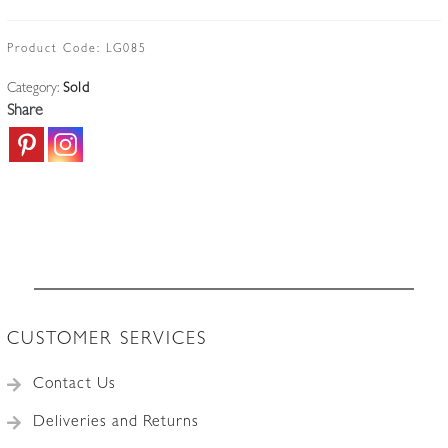
Product Code:
LG085
Category:
Sold
Share
CUSTOMER SERVICES
Contact Us
Deliveries and Returns