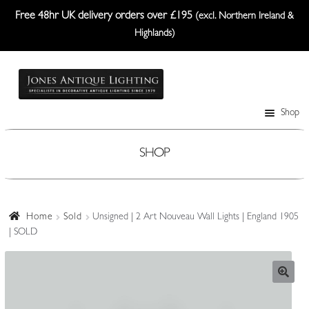
Free 48hr UK delivery orders over £195
(excl. Northern Ireland &
Highlands)
Skip
Skip
to
to
navigation
content
Shop
Table Lamps
Wall Lights
SHOP
Ceiling Lights
Plafonniers
Home
Sold
Unsigned | 2 Art Nouveau Wall Lights | England 1905
| SOLD
Lanterns Etc.
Lampshades
Custom-Made Range