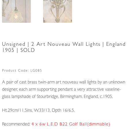
Unsigned | 2 Art Nouveau Wall Lights | England
1905 | SOLD
Product Code:
LG085
A pair of cast brass twin-arm art nouveau wall lights by an unknown
designer, each arm supporting pendant a very attractive vaseline-
glass lampshade of Stourbridge, Birmingham. England, c.1905.
Ht.29cm/11.5ins, W.33/13, Dpth 16/6.5.
Recommended:
4 x 6w L.E.D B22 Golf Ball(dimmable)