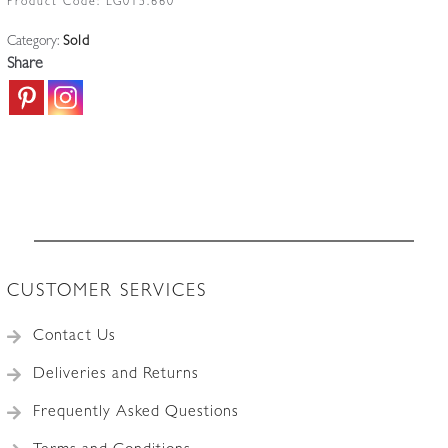
Product Code:
LG015.660
Category:
Sold
Share
CUSTOMER SERVICES
Contact Us
Deliveries and Returns
Frequently Asked Questions