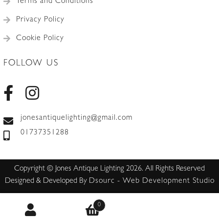
Terms and Conditions
Privacy Policy
Cookie Policy
FOLLOW US
jonesantiquelighting@gmail.com
01737351288
Copyright © Jones Antique Lighting 2026. All Rights Reserved
Designed & Developed By
Dsourc - Web Development Studio
0