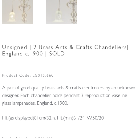
Unsigned | 2 Brass Arts & Crafts Chandeliers|
England c.1900 | SOLD
Product Code:
LG015.660
A pair of good quality brass arts & crafts electroliers by an unknown
designer. Each chandelier holds pendant 3 reproduction vaseline
glass lampshades. England, c.1900.
Ht.(as displayed)81cm/32in, Ht.(min)61/24, W.50/20