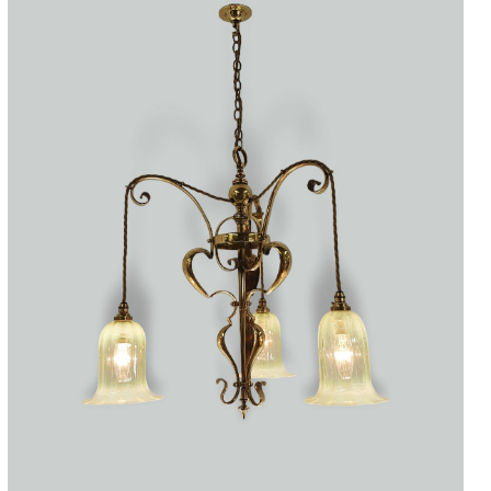
Accessories