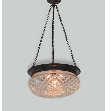
Accessories