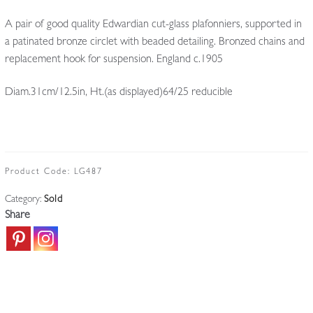
A pair of good quality Edwardian cut-glass plafonniers, supported in
a patinated bronze circlet with beaded detailing. Bronzed chains and
replacement hook for suspension. England c.1905
Diam.31cm/12.5in, Ht.(as displayed)64/25 reducible
Product Code:
LG487
Category:
Sold
Share