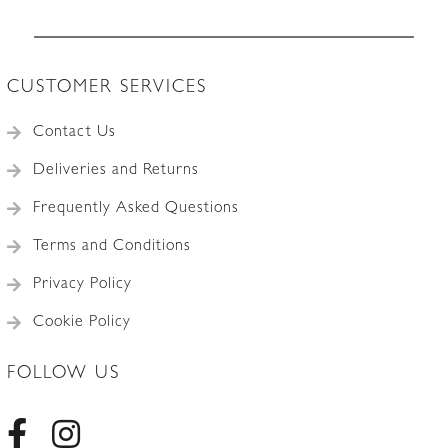
CUSTOMER SERVICES
Contact Us
Deliveries and Returns
Frequently Asked Questions
Terms and Conditions
Privacy Policy
Cookie Policy
FOLLOW US