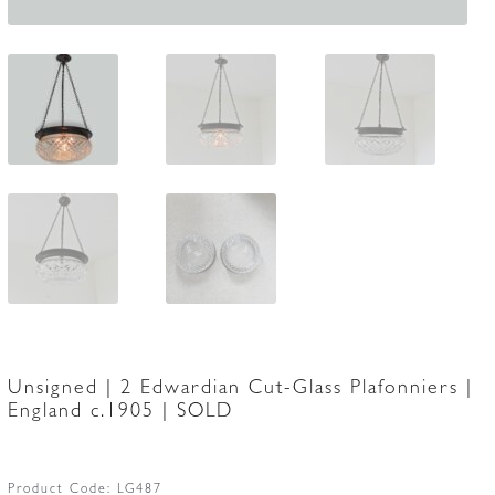
Unsigned | 2 Edwardian Cut-Glass Plafonniers |
England c.1905 | SOLD
Product Code:
LG487