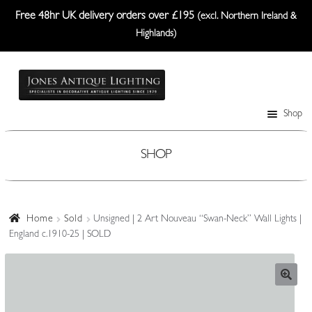
Free 48hr UK delivery orders over £195
(excl. Northern Ireland &
Highlands)
Skip
Skip
to
to
navigation
content
Shop
Table Lamps
Wall Lights
SHOP
Ceiling Lights
Plafonniers
Home
Sold
Unsigned | 2 Art Nouveau “Swan-Neck” Wall Lights |
England c.1910-25 | SOLD
Lanterns Etc.
Lampshades
Custom-Made Range