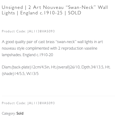
Unsigned | 2 Art Nouveau “Swan-Neck” Wall
Lights | England c.1910-25 | SOLD
Product Code:
JAL1138VAS093
A good quality pair of cast brass “swan-neck” wall lights in art
nouveau style complimented with 2 reproduction vaseline
lampshades. England c.1910-20
Diam.(back-plate)12cm/4.5in, Ht.(overall)26/10, Dpth.34/13.5, Ht.
(shade)14/5.5, W.13/5
Product Code:
JAL1138VAS093
Category:
Sold