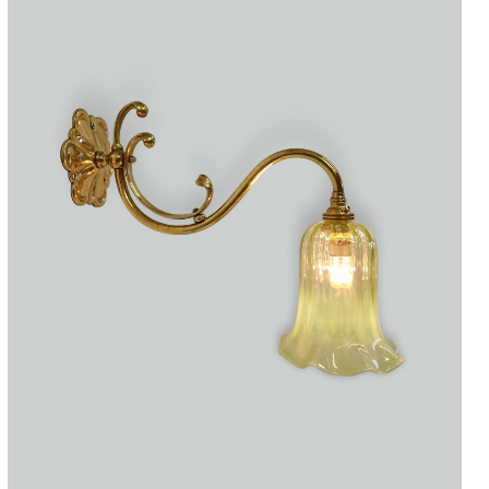
Accessories