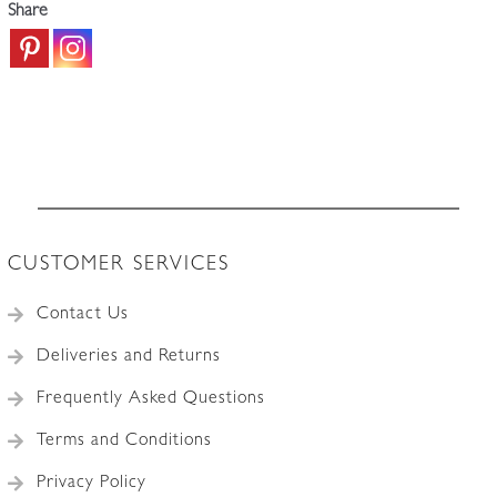
Share
CUSTOMER SERVICES
Contact Us
Deliveries and Returns
Frequently Asked Questions
Terms and Conditions
Privacy Policy