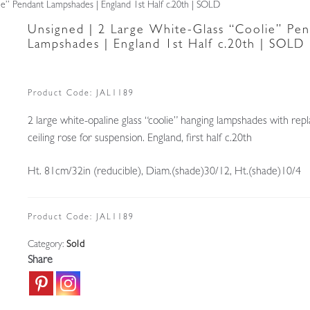
ie” Pendant Lampshades | England 1st Half c.20th | SOLD
Unsigned | 2 Large White-Glass “Coolie” Pen
Lampshades | England 1st Half c.20th | SOLD
Product Code:
JAL1189
2 large white-opaline glass “coolie” hanging lampshades with re
ceiling rose for suspension. England, first half c.20th
Ht. 81cm/32in (reducible), Diam.(shade)30/12, Ht.(shade)10/4
Product Code:
JAL1189
Category:
Sold
Share