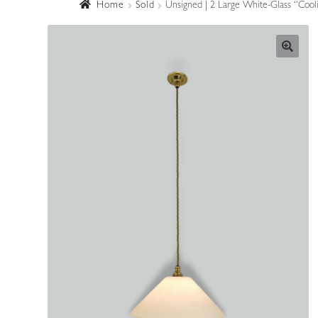
Home
Sold
Unsigned | 2 Large White-Glass “Cool