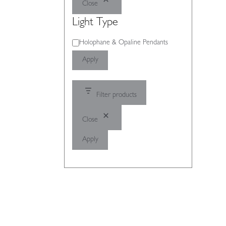
Close
Light Type
Light
Holophane & Opaline Pendants
Type
Apply
Filter products
Close
Apply