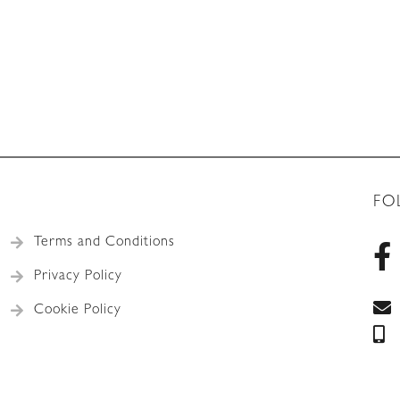
FO
Terms and Conditions
Privacy Policy
Cookie Policy