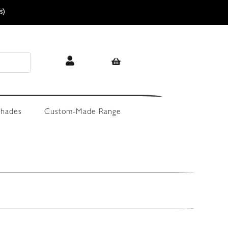
s)
hades
Custom-Made Range