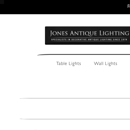
F
Skip
Skip
to
to
navigation
content
Table Lights
Wall Lights