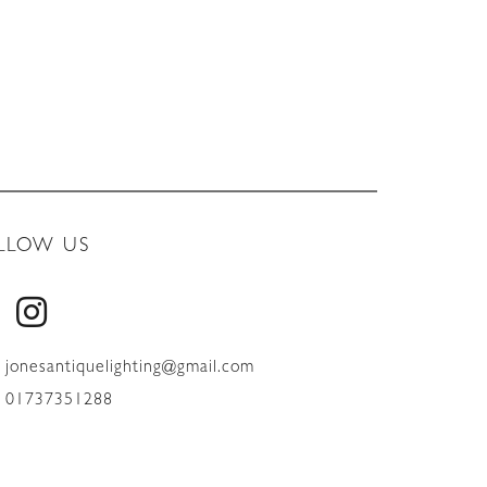
LLOW US
jonesantiquelighting@gmail.com
01737351288