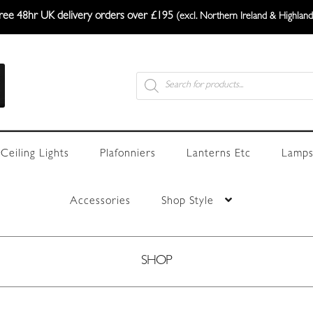
ree 48hr UK delivery orders over £195
(excl. Northern Ireland & Highland
Products
search
Ceiling Lights
Plafonniers
Lanterns Etc
Lamps
Accessories
Shop Style
SHOP