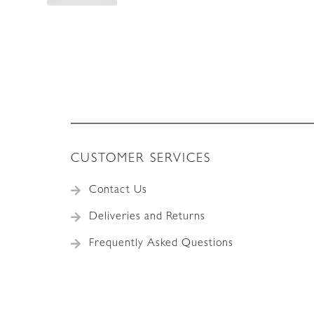
CUSTOMER SERVICES
Contact Us
Deliveries and Returns
Frequently Asked Questions