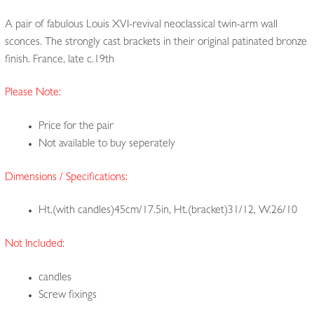
A pair of fabulous Louis XVI-revival neoclassical twin-arm wall
sconces. The strongly cast brackets in their original patinated bronze
finish. France, late c.19th
Please Note:
Price for the pair
Not available to buy seperately
Dimensions / Specifications:
Ht.(with candles)45cm/17.5in, Ht.(bracket)31/12, W.26/10
Not Included:
candles
Screw fixings