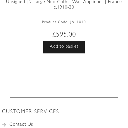
Unsigned | 2 Large Neo-Gothic Wall Appliques | France
c.1910-30
Product Code:
JAL1010
£
595.00
Add to basket
CUSTOMER SERVICES
Contact Us