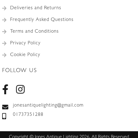
Deliveries and Returns
Frequently Asked Questions
Terms and Conditions
Privacy Policy
Cookie Policy
FOLLOW US
jonesantiquelighting@gmail.com
01737351288
Copyright © Jones Antique Lighting 2026. All Rights Reserved