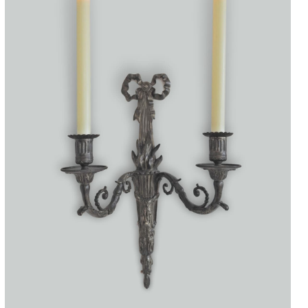
Accessories