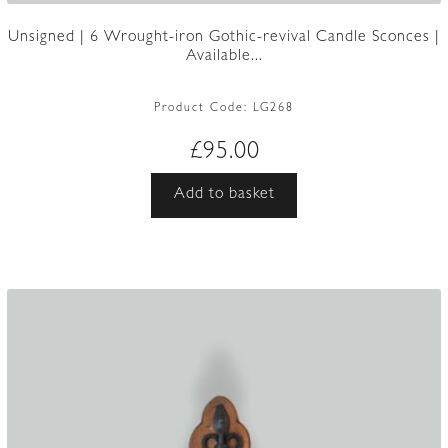
Unsigned | 6 Wrought-iron Gothic-revival Candle Sconces |
Available...
Product Code:
LG268
£
95.00
Add to basket