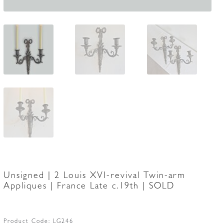
Unsigned | 2 Louis XVI-revival Twin-arm
Appliques | France Late c.19th | SOLD
Product Code:
LG246