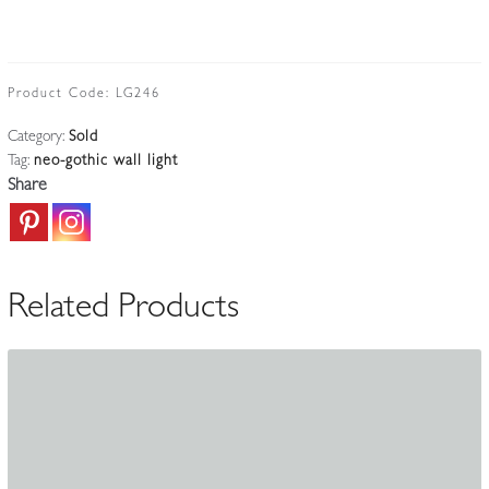
Product Code:
LG246
Category:
Sold
Tag:
neo-gothic wall light
Share
Related Products