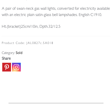
A pair of swan-neck gas wall lights, converted for electricity available
with an electric plain satin-glass bell lampshades. English C1910.
Ht.(bracket)25cm/10in, Dpth.32/12.5
Product Code:
JAL0827c.SA018
Category:
Sold
Share