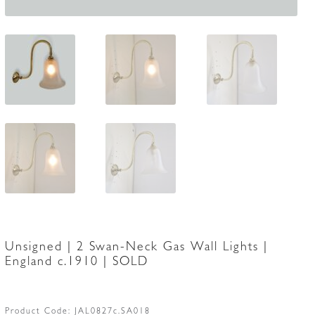
Unsigned | 2 Swan-Neck Gas Wall Lights |
England c.1910 | SOLD
Product Code:
JAL0827c.SA018