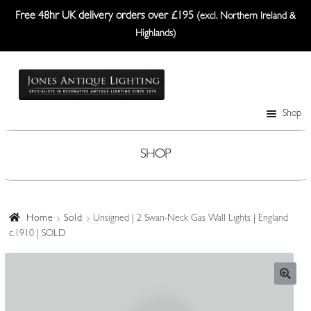
Free 48hr UK delivery orders over £195
(excl. Northern Ireland &
Highlands)
Skip
Skip
to
to
navigation
content
Shop
Table Lamps
Wall Lights
SHOP
Ceiling Lights
Plafonniers
Home
Sold
Unsigned | 2 Swan-Neck Gas Wall Lights | England
c.1910 | SOLD
Lanterns Etc.
Lampshades
Custom-Made Range