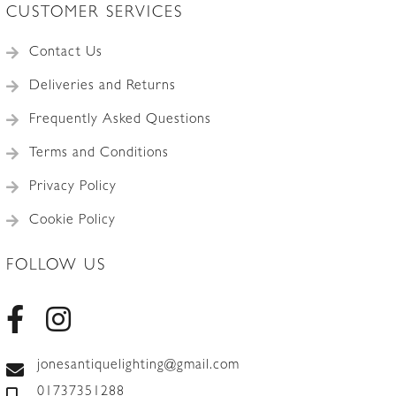
CUSTOMER SERVICES
Contact Us
Deliveries and Returns
Frequently Asked Questions
Terms and Conditions
Privacy Policy
Cookie Policy
FOLLOW US
jonesantiquelighting@gmail.com
01737351288