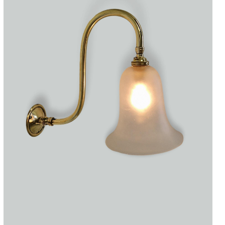
Accessories