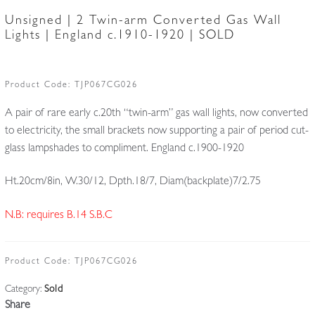
Unsigned | 2 Twin-arm Converted Gas Wall
Lights | England c.1910-1920 | SOLD
Product Code:
TJP067CG026
A pair of rare early c.20th “twin-arm” gas wall lights, now converted
to electricity, the small brackets now supporting a pair of period cut-
glass lampshades to compliment. England c.1900-1920
Ht.20cm/8in, W.30/12, Dpth.18/7, Diam(backplate)7/2.75
N.B: requires B.14 S.B.C
Product Code:
TJP067CG026
Category:
Sold
Share