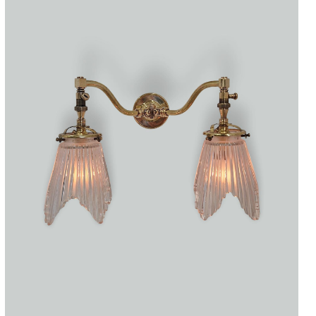
Accessories