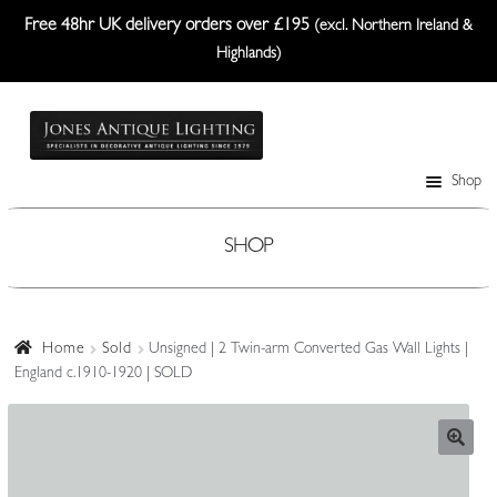
Free 48hr UK delivery orders over £195
(excl. Northern Ireland &
Highlands)
Skip
Skip
to
to
navigation
content
Shop
Table Lamps
Wall Lights
SHOP
Ceiling Lights
Plafonniers
Home
Sold
Unsigned | 2 Twin-arm Converted Gas Wall Lights |
England c.1910-1920 | SOLD
Lanterns Etc.
Lampshades
Custom-Made Range