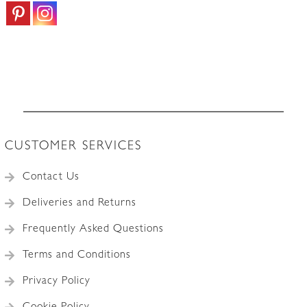
CUSTOMER SERVICES
Contact Us
Deliveries and Returns
Frequently Asked Questions
Terms and Conditions
Privacy Policy