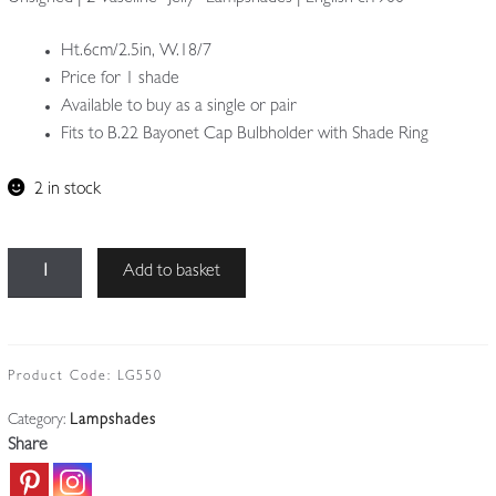
Ht.6cm/2.5in, W.18/7
Price for 1 shade
Available to buy as a single or pair
Fits to B.22 Bayonet Cap Bulbholder with Shade Ring
2 in stock
Unsigned
Add to basket
|
2
Vaseline
"Jelly"
Product Code:
LG550
Lampshades
Category:
Lampshades
|
Share
Price
for