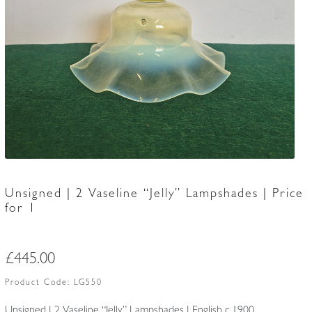
Accessories
Unsigned | 2 Vaseline “Jelly” Lampshades | Price
for 1
£
445.00
Product Code:
LG550
Unsigned | 2 Vaseline “Jelly” Lampshades | English c.1900