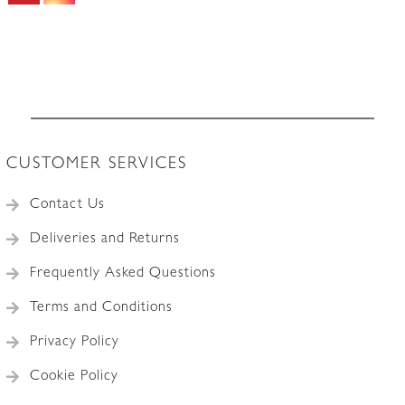
1
quantity
CUSTOMER SERVICES
Contact Us
Deliveries and Returns
Frequently Asked Questions
Terms and Conditions
Privacy Policy
Cookie Policy