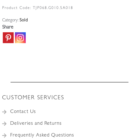
Product Code:
TJP068.G010.SA018
Category:
Sold
Share
CUSTOMER SERVICES
Contact Us
Deliveries and Returns
Frequently Asked Questions