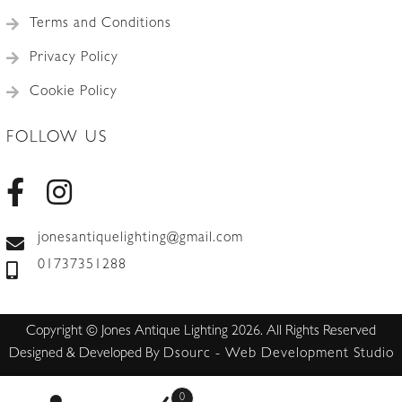
Terms and Conditions
Privacy Policy
Cookie Policy
FOLLOW US
jonesantiquelighting@gmail.com
01737351288
Copyright © Jones Antique Lighting 2026. All Rights Reserved
Designed & Developed By
Dsourc - Web Development Studio
0