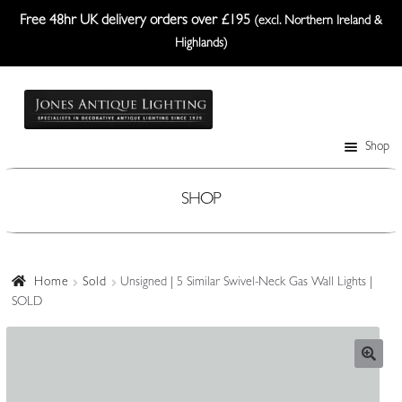
Free 48hr UK delivery orders over £195
(excl. Northern Ireland &
Highlands)
Skip
Skip
to
to
navigation
content
Shop
Table Lamps
Wall Lights
SHOP
Ceiling Lights
Plafonniers
Home
Sold
Unsigned | 5 Similar Swivel-Neck Gas Wall Lights |
SOLD
Lanterns Etc.
Lampshades
Custom-Made Range