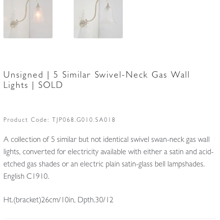
Unsigned | 5 Similar Swivel-Neck Gas Wall
Lights | SOLD
Product Code:
TJP068.G010.SA018
A collection of 5 similar but not identical swivel swan-neck gas wall
lights, converted for electricity available with either a satin and acid-
etched gas shades or an electric plain satin-glass bell lampshades.
English C1910.
Ht.(bracket)26cm/10in, Dpth.30/12