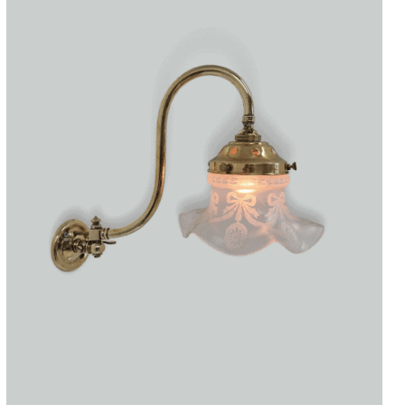
Accessories