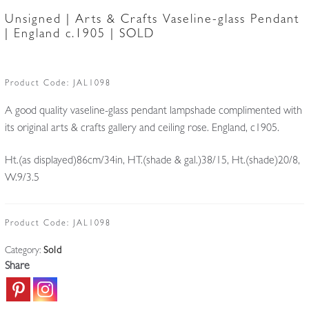
Unsigned | Arts & Crafts Vaseline-glass Pendant
| England c.1905 | SOLD
Product Code:
JAL1098
A good quality vaseline-glass pendant lampshade complimented with
its original arts & crafts gallery and ceiling rose. England, c1905.
Ht.(as displayed)86cm/34in, HT.(shade & gal.)38/15, Ht.(shade)20/8,
W.9/3.5
Product Code:
JAL1098
Category:
Sold
Share