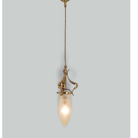
Accessories