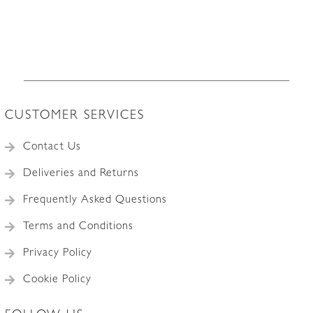
CUSTOMER SERVICES
Contact Us
Deliveries and Returns
Frequently Asked Questions
Terms and Conditions
Privacy Policy
Cookie Policy