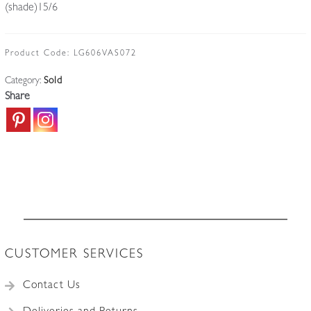
(shade)15/6
Product Code:
LG606VAS072
Category:
Sold
Share
CUSTOMER SERVICES
Contact Us