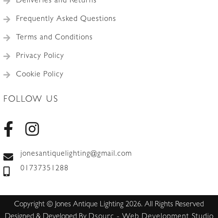
Deliveries and Returns
Frequently Asked Questions
Terms and Conditions
Privacy Policy
Cookie Policy
FOLLOW US
jonesantiquelighting@gmail.com
01737351288
Copyright © Jones Antique Lighting 2026. All Rights Reserved
Designed & Developed By
Dsourc - Web Development Studio