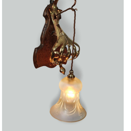
Accessories