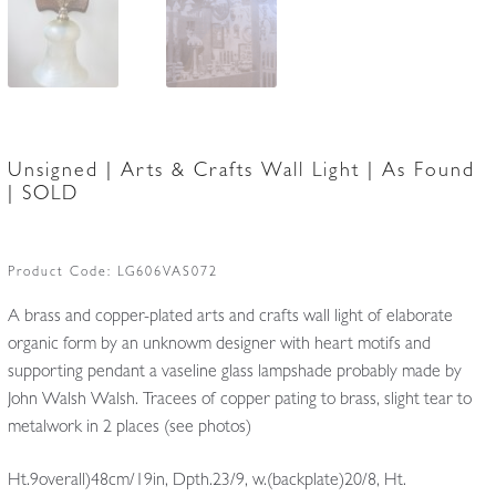
Unsigned | Arts & Crafts Wall Light | As Found
| SOLD
Product Code:
LG606VAS072
A brass and copper-plated arts and crafts wall light of elaborate
organic form by an unknowm designer with heart motifs and
supporting pendant a vaseline glass lampshade probably made by
John Walsh Walsh. Tracees of copper pating to brass, slight tear to
metalwork in 2 places (see photos)
Ht.9overall)48cm/19in, Dpth.23/9, w.(backplate)20/8, Ht.