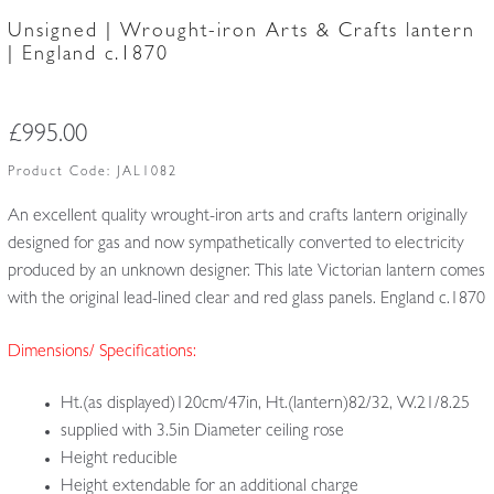
Unsigned | Wrought-iron Arts & Crafts lantern
| England c.1870
£
995.00
Product Code:
JAL1082
An excellent quality wrought-iron arts and crafts lantern originally
designed for gas and now sympathetically converted to electricity
produced by an unknown designer. This late Victorian lantern comes
with the original lead-lined clear and red glass panels. England c.1870
Dimensions/ Specifications:
Ht.(as displayed)120cm/47in, Ht.(lantern)82/32, W.21/8.25
supplied with 3.5in Diameter ceiling rose
Height reducible
Height extendable for an additional charge