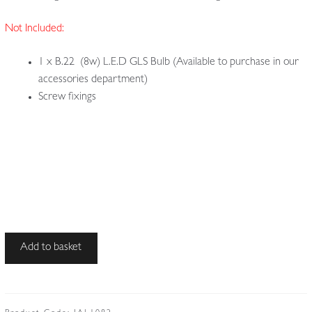
Not Included:
1 x B.22 (8w) L.E.D GLS Bulb (Available to purchase in our
accessories department)
Screw fixings
Unsigned
Add to basket
|
Wrought-
iron
Arts