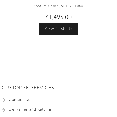
Product Code:
JAL1079.1080
£
1,495.00
View products
CUSTOMER SERVICES
Contact Us
Deliveries and Returns