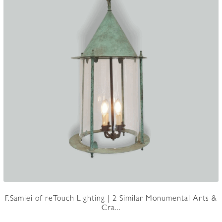
F.Samiei of reTouch Lighting | 2 Similar Monumental Arts &
Cra...