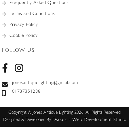
Frequently Asked Questions
Terms and Conditions
Privacy Policy
Cookie Policy
FOLLOW US
jonesantiquelighting@gmail.com
01737351288
Copyright © Jones Antique Lighting 2026. All Rights Reserved
Designed & Developed By
Dsourc - Web Development Studio