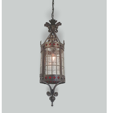
Accessories