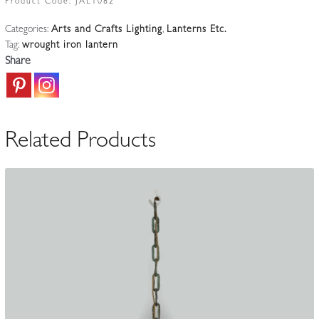
Product Code:
JAL1082
&
Categories:
Arts and Crafts Lighting
,
Lanterns Etc.
Crafts
Tag:
wrought iron lantern
lantern
Share
|
England
c.1870
quantity
Related Products