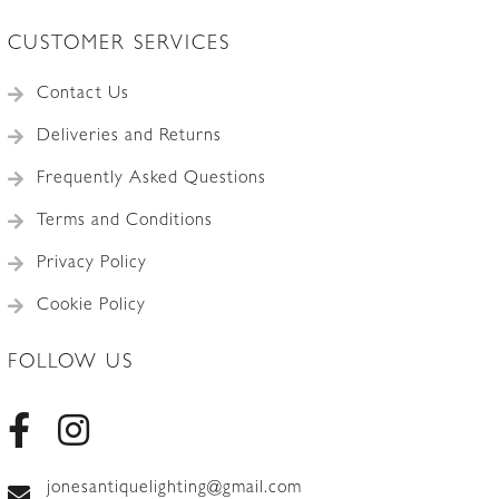
CUSTOMER SERVICES
Contact Us
Deliveries and Returns
Frequently Asked Questions
Terms and Conditions
Privacy Policy
Cookie Policy
FOLLOW US
jonesantiquelighting@gmail.com