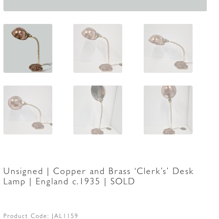
Unsigned | Copper and Brass ‘Clerk’s’ Desk
Lamp | England c.1935 | SOLD
Product Code:
JAL1159