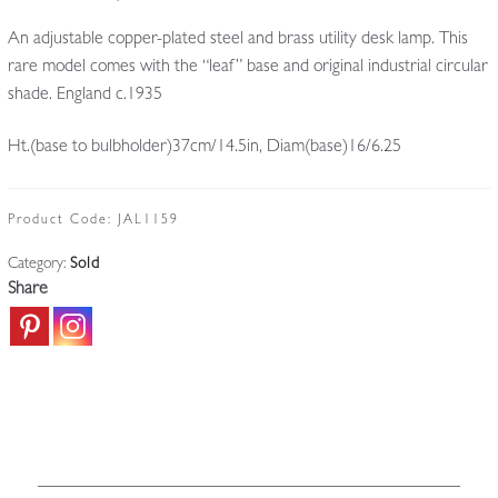
An adjustable copper-plated steel and brass utility desk lamp. This
rare model comes with the “leaf” base and original industrial circular
shade. England c.1935
Ht.(base to bulbholder)37cm/14.5in, Diam(base)16/6.25
Product Code:
JAL1159
Category:
Sold
Share