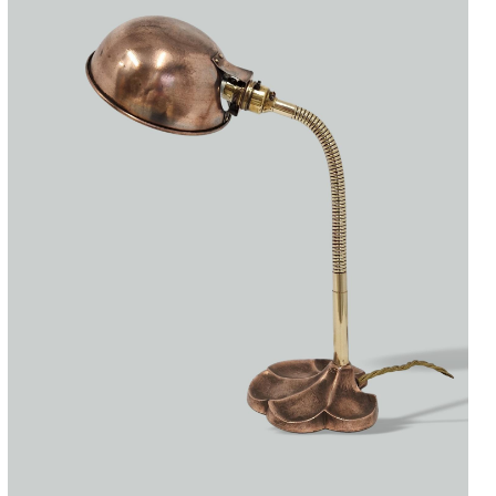
Accessories