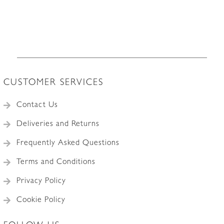
CUSTOMER SERVICES
Contact Us
Deliveries and Returns
Frequently Asked Questions
Terms and Conditions
Privacy Policy
Cookie Policy