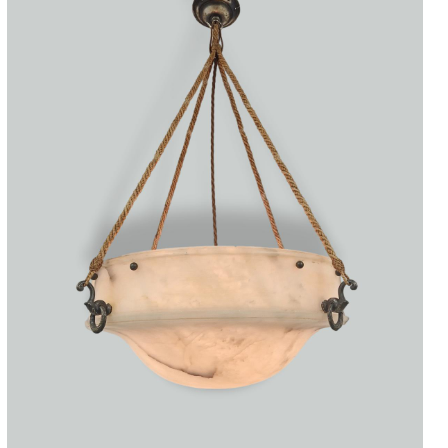
Accessories