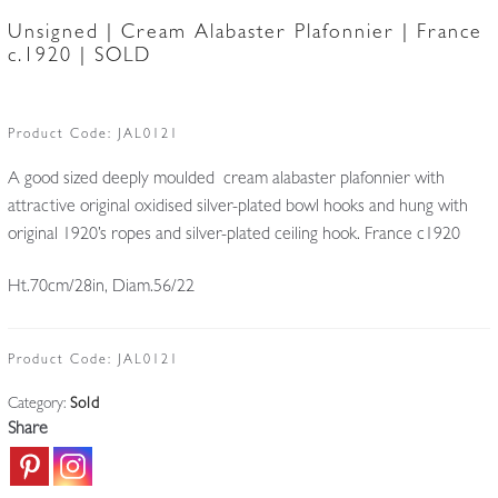
Unsigned | Cream Alabaster Plafonnier | France
c.1920 | SOLD
Product Code:
JAL0121
A good sized deeply moulded cream alabaster plafonnier with
attractive original oxidised silver-plated bowl hooks and hung with
original 1920’s ropes and silver-plated ceiling hook. France c1920
Ht.70cm/28in, Diam.56/22
Product Code:
JAL0121
Category:
Sold
Share