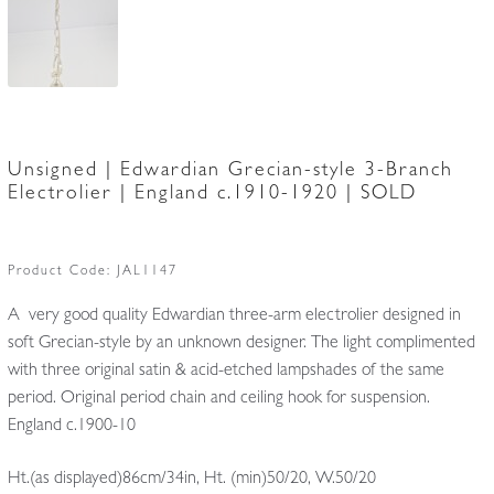
Unsigned | Edwardian Grecian-style 3-Branch
Electrolier | England c.1910-1920 | SOLD
Product Code:
JAL1147
A very good quality Edwardian three-arm electrolier designed in
soft Grecian-style by an unknown designer. The light complimented
with three original satin & acid-etched lampshades of the same
period. Original period chain and ceiling hook for suspension.
England c.1900-10
Ht.(as displayed)86cm/34in, Ht. (min)50/20, W.50/20