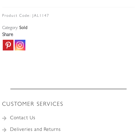
Product Code:
JAL1147
Category:
Sold
Share
CUSTOMER SERVICES
Contact Us
Deliveries and Returns