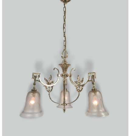
Accessories