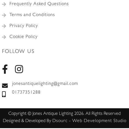
Frequently Asked Questions
Terms and Conditions
Privacy Policy
Cookie Policy
FOLLOW US
jonesantiquelighting@gmail.com
01737351288
Copyright © Jones Antique Lighting 2026. All Rights Reserved
Designed & Developed By
Dsourc - Web Development Studio