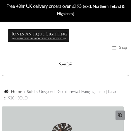
Free 48hr UK delivery orders over £195
(excl. Northern Ireland &
Highlands)
Skip
Skip
to
to
navigation
content
Shop
Table Lamps
Wall Lights
SHOP
Ceiling Lights
Plafonniers
Home
Sold
Unsigned | Gothic-revival Hanging Lamp | Italian
c.1920 | SOLD
Lanterns Etc.
Lampshades
Custom-Made Range