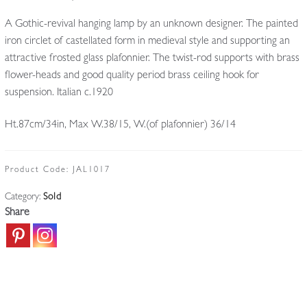
A Gothic-revival hanging lamp by an unknown designer. The painted
iron circlet of castellated form in medieval style and supporting an
attractive frosted glass plafonnier. The twist-rod supports with brass
flower-heads and good quality period brass ceiling hook for
suspension. Italian c.1920
Ht.87cm/34in, Max W.38/15, W.(of plafonnier) 36/14
Product Code:
JAL1017
Category:
Sold
Share