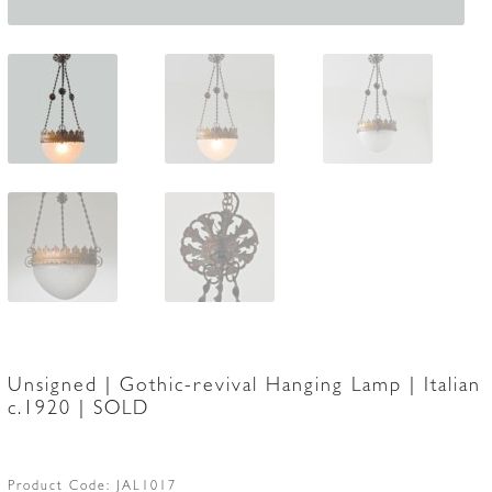
Unsigned | Gothic-revival Hanging Lamp | Italian
c.1920 | SOLD
Product Code:
JAL1017