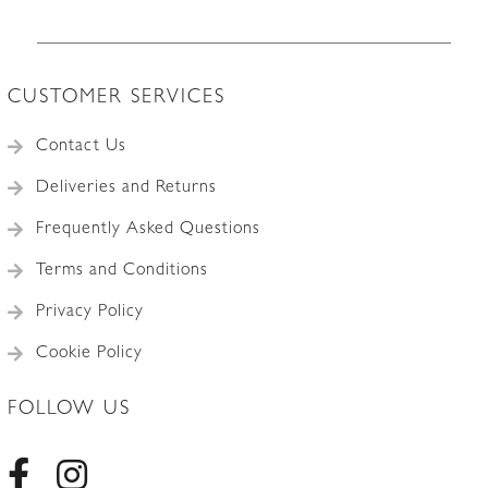
CUSTOMER SERVICES
Contact Us
Deliveries and Returns
Frequently Asked Questions
Terms and Conditions
Privacy Policy
Cookie Policy
FOLLOW US