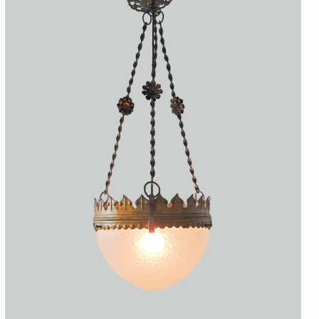
Accessories