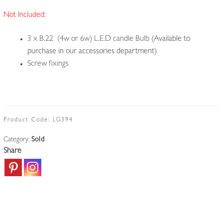
Not Included:
3 x B.22 (4w or 6w) L.E.D candle Bulb
(Available to
purchase in our accessories department)
Screw fixings
Product Code:
LG394
Category:
Sold
Share