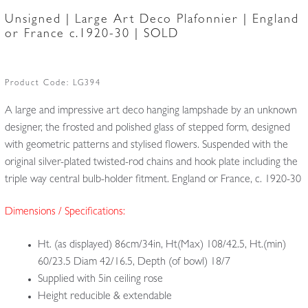
Unsigned | Large Art Deco Plafonnier | England
or France c.1920-30 | SOLD
Product Code:
LG394
A large and impressive art deco hanging lampshade by an unknown
designer, the frosted and polished glass of stepped form, designed
with geometric patterns and stylised flowers. Suspended with the
original silver-plated twisted-rod chains and hook plate including the
triple way central bulb-holder fitment. England or France, c. 1920-30
Dimensions / Specifications:
Ht. (as displayed) 86cm/34in, Ht(Max) 108/42.5, Ht.(min)
60/23.5 Diam 42/16.5, Depth (of bowl) 18/7
Supplied with 5in ceiling rose
Height reducible & extendable