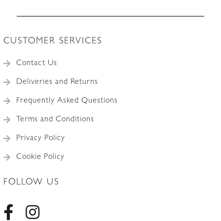
CUSTOMER SERVICES
Contact Us
Deliveries and Returns
Frequently Asked Questions
Terms and Conditions
Privacy Policy
Cookie Policy
FOLLOW US