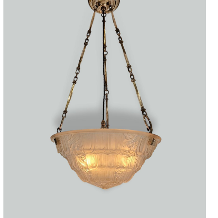
Accessories