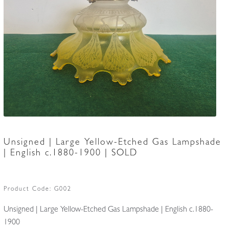
Accessories
Unsigned | Large Yellow-Etched Gas Lampshade
| English c.1880-1900 | SOLD
Product Code:
G002
Unsigned | Large Yellow-Etched Gas Lampshade | English c.1880-
1900