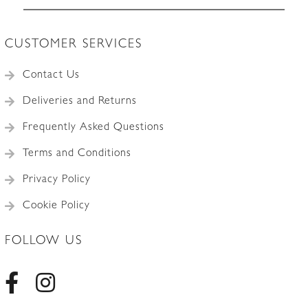
CUSTOMER SERVICES
Contact Us
Deliveries and Returns
Frequently Asked Questions
Terms and Conditions
Privacy Policy
Cookie Policy
FOLLOW US