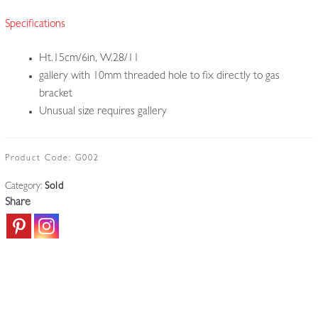
Specifications
Ht.15cm/6in, W.28/11
gallery with 10mm threaded hole to fix directly to gas
bracket
Unusual size requires gallery
Product Code:
G002
Category:
Sold
Share