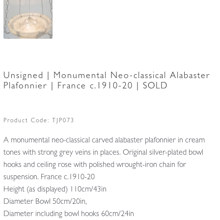
Unsigned | Monumental Neo-classical Alabaster
Plafonnier | France c.1910-20 | SOLD
Product Code:
TJP073
A monumental neo-classical carved alabaster plafonnier in cream
tones with strong grey veins in places. Original silver-plated bowl
hooks and ceiling rose with polished wrought-iron chain for
suspension. France c.1910-20
Height (as displayed) 110cm/43in
Diameter Bowl 50cm/20in,
Diameter including bowl hooks 60cm/24in