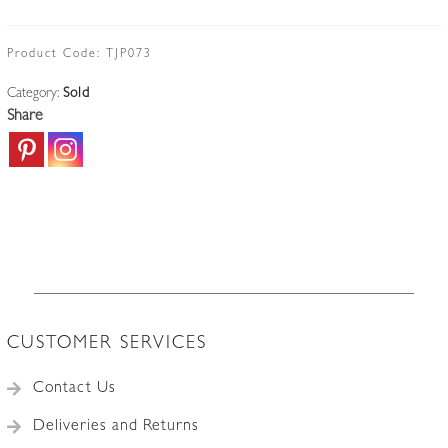
Product Code:
TJP073
Category:
Sold
Share
CUSTOMER SERVICES
Contact Us
Deliveries and Returns