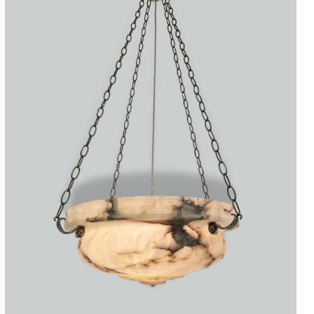
Accessories