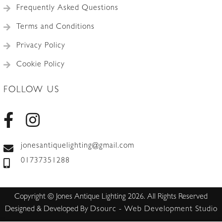
Frequently Asked Questions
Terms and Conditions
Privacy Policy
Cookie Policy
FOLLOW US
jonesantiquelighting@gmail.com
01737351288
Copyright © Jones Antique Lighting 2026. All Rights Reserved
Designed & Developed By
Dsourc - Web Development Studio