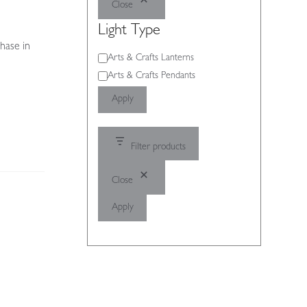
Close
Light Type
hase in
Light
Arts & Crafts Lanterns
Type
Arts & Crafts Pendants
Apply
Filter products
Close
Apply