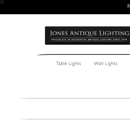
F
Skip
Skip
to
to
navigation
content
Table Lights
Wall Lights