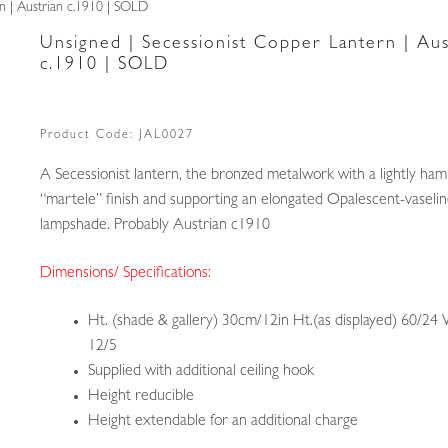
n | Austrian c.1910 | SOLD
Unsigned | Secessionist Copper Lantern | Aus
c.1910 | SOLD
Product Code:
JAL0027
A Secessionist lantern, the bronzed metalwork with a lightly h
“martele” finish and supporting an elongated Opalescent-vaselin
lampshade. Probably Austrian c1910
Dimensions/ Specifications:
Ht. (shade & gallery) 30cm/12in Ht.(as displayed) 60/24 
12/5
Supplied with additional ceiling hook
Height reducible
Height extendable for an additional charge