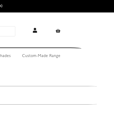
s)
hades
Custom-Made Range