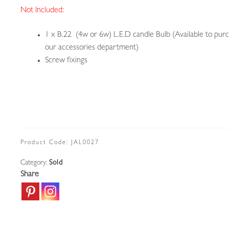
Not Included:
1 x B.22 (4w or 6w) L.E.D candle Bulb (Available to purc
our accessories department)
Screw fixings
Product Code:
JAL0027
Category:
Sold
Share