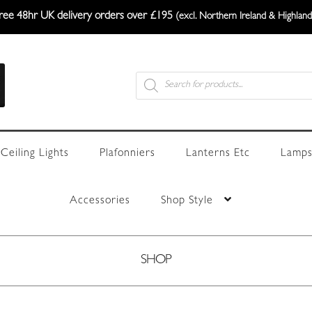
ree 48hr UK delivery orders over £195
(excl. Northern Ireland & Highland
Products
search
Ceiling Lights
Plafonniers
Lanterns Etc
Lamps
Accessories
Shop Style
SHOP