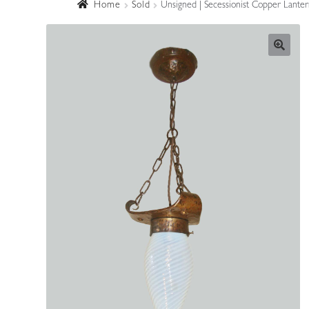
Home
Sold
Unsigned | Secessionist Copper Lanter