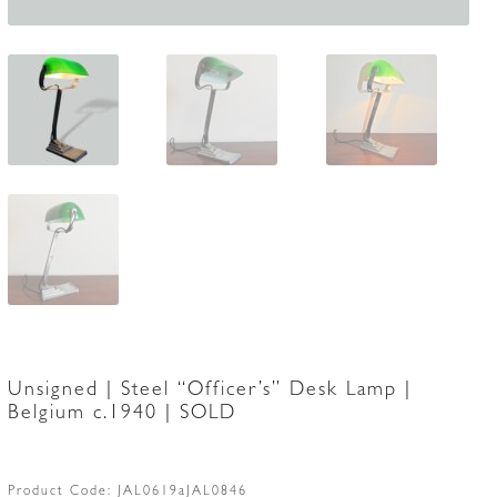
Unsigned | Steel “Officer’s” Desk Lamp |
Belgium c.1940 | SOLD
Product Code:
JAL0619aJAL0846