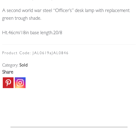
A second world war steel “Officer’s” desk lamp with replacement
green trough shade.
Ht.46cm/18in base length.20/8
Product Code:
JAL0619aJAL0846
Category:
Sold
Share