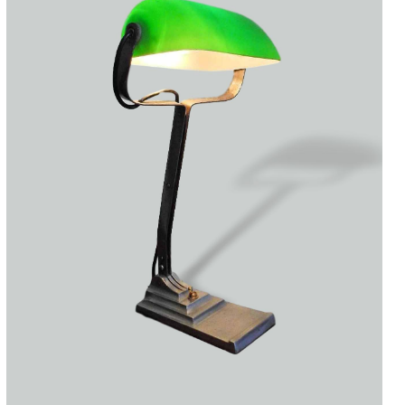
Accessories