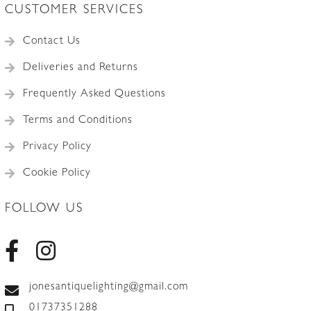
CUSTOMER SERVICES
Contact Us
Deliveries and Returns
Frequently Asked Questions
Terms and Conditions
Privacy Policy
Cookie Policy
FOLLOW US
jonesantiquelighting@gmail.com
01737351288