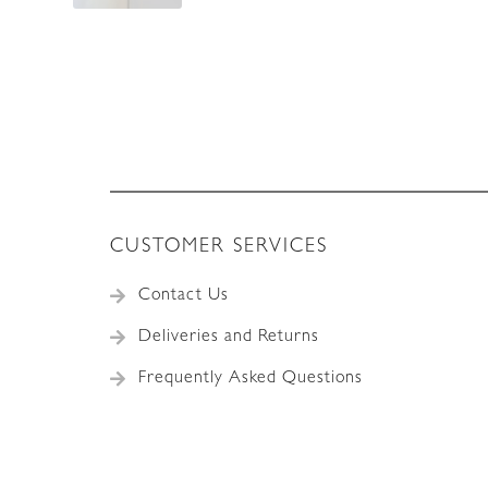
CUSTOMER SERVICES
Contact Us
Deliveries and Returns
Frequently Asked Questions