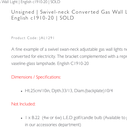
 Wall Light | English c1910-20 | SOLD
Unsigned | Swivel-neck Converted Gas Wall L
English c1910-20 | SOLD
Product Code:
JAL1291
A fine example of a swivel swan-neck adjustable gas wall lights 
converted for electricity. The bracket complemented with a rep
vaseline-glass lampshade. English C1910-20
Dimensions / Specifications:
Ht.25cm/10in, Dpth.33/13, Diam.(backplate)10/4
Not Included:
1 x B.22 (4w or 6w) L.E.D golf/candle bulb (Available to
in our accessories department)