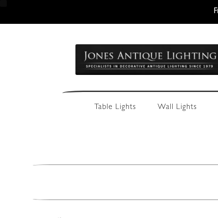
F
Skip
Skip
to
to
navigation
content
Table Lights
Wall Lights