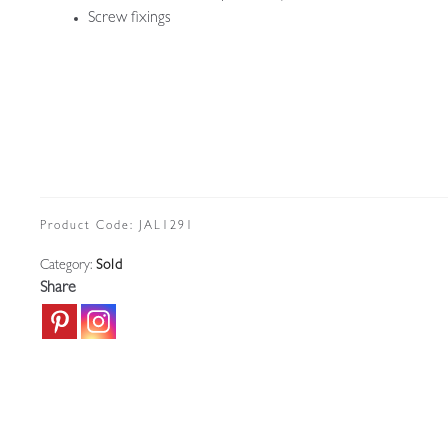
Screw fixings
Product Code:
JAL1291
Category:
Sold
Share