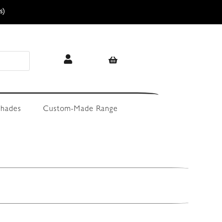
s)
hades
Custom-Made Range