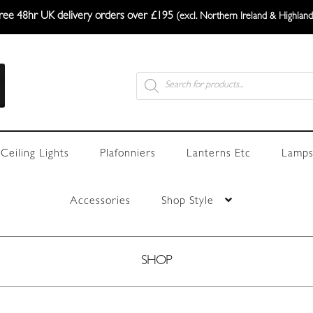
ree 48hr UK delivery orders over £195
(excl. Northern Ireland & Highland
Products
search
Ceiling Lights
Plafonniers
Lanterns Etc
Lamps
Accessories
Shop Style
SHOP