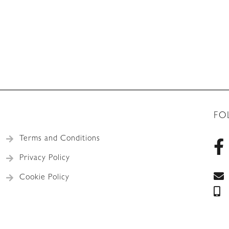
FO
Terms and Conditions
Privacy Policy
Cookie Policy