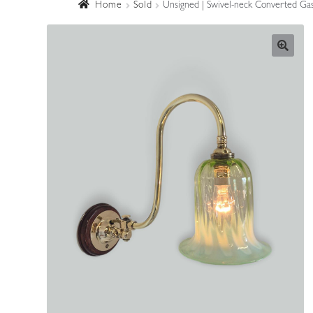
Home
Sold
Unsigned | Swivel-neck Converted Gas