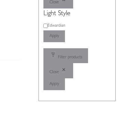
Close
Light Style
Light
Edwardian
Style
Apply
Filter products
Close
Apply