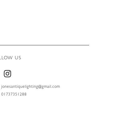
LLOW US
jonesantiquelighting@gmail.com
01737351288