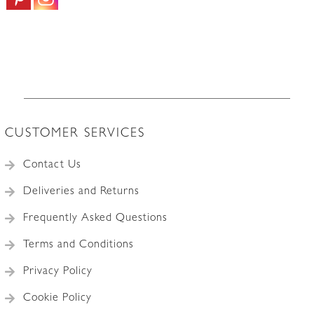
CUSTOMER SERVICES
Contact Us
Deliveries and Returns
Frequently Asked Questions
Terms and Conditions
Privacy Policy
Cookie Policy