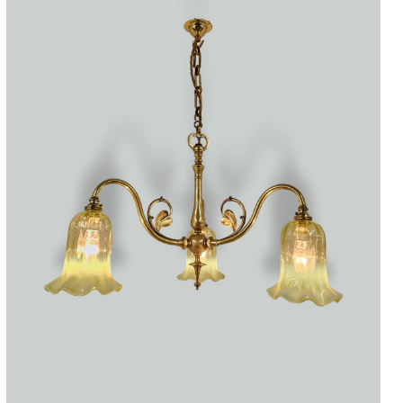
Accessories