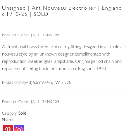
Unsigned | Art Nouveau Electrolier | England
c.1910-25 | SOLD
Product Code:
JAL1136NS009
A traditional brass three-arm ceiling fitting designed in a simple art
nouveau style by an unknown designer complimented with
reproduction vaseline-glass lampshade. Original period chain and
replacement ceiling hook for suspension. England c.1920
Ht.(as displayed)60cm/24in, W.51/20
Product Code:
JAL1136NS009
Category:
Sold
Share