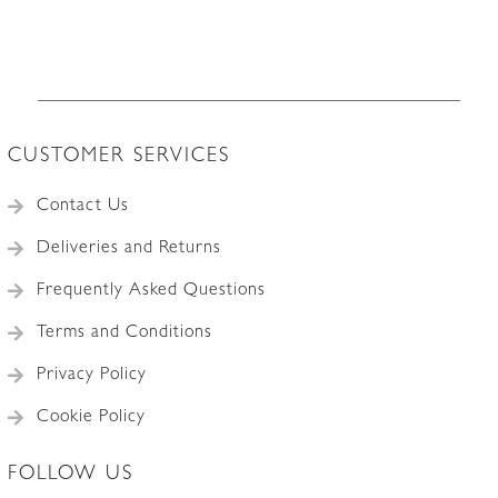
CUSTOMER SERVICES
Contact Us
Deliveries and Returns
Frequently Asked Questions
Terms and Conditions
Privacy Policy
Cookie Policy
FOLLOW US