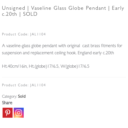
Unsigned | Vaseline Glass Globe Pendant | Early
c.20th | SOLD
Product Code:
JAL1104
A vaseline-glass globe pendant with original cast brass fitments for
suspension and replacement ceiling hook. England early c.20th
Ht.40cm/16in, Ht.(globe)17/6.5, W(globe)17/6.5
Product Code:
JAL1104
Category:
Sold
Share