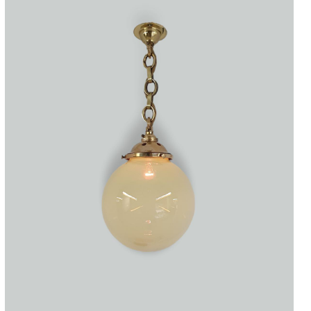
Accessories