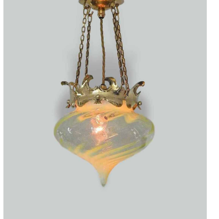
Accessories