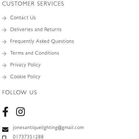
CUSTOMER SERVICES
Contact Us
Deliveries and Returns
Frequently Asked Questions
Terms and Conditions
Privacy Policy
Cookie Policy
FOLLOW US
jonesantiquelighting@gmail.com
01737351288