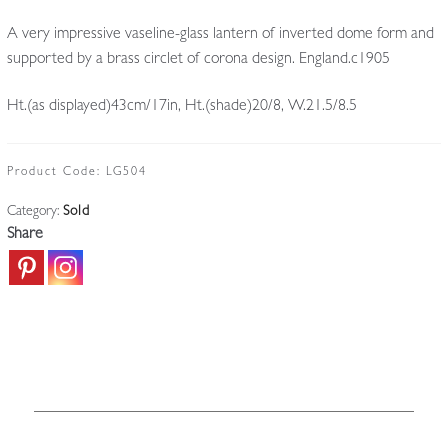
A very impressive vaseline-glass lantern of inverted dome form and
supported by a brass circlet of corona design. England.c1905
Ht.(as displayed)43cm/17in, Ht.(shade)20/8, W.21.5/8.5
Product Code:
LG504
Category:
Sold
Share