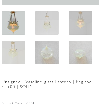
Unsigned | Vaseline-glass Lantern | England
c.1900 | SOLD
Product Code:
LG504