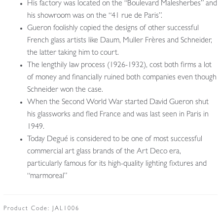
His factory was located on the “Boulevard Malesherbes” and
his showroom was on the “41 rue de Paris”.
Gueron foolishly copied the designs of other successful
French glass artists like Daum, Muller Frères and Schneider,
the latter taking him to court.
The lengthily law process (1926-1932), cost both firms a lot
of money and financially ruined both companies even though
Schneider won the case.
When the Second World War started David Gueron shut
his glassworks and fled France and was last seen in Paris in
1949.
Today Degué is considered to be one of most successful
commercial art glass brands of the Art Deco era,
particularly famous for its high-quality lighting fixtures and
“marmoreal”
Product Code:
JAL1006