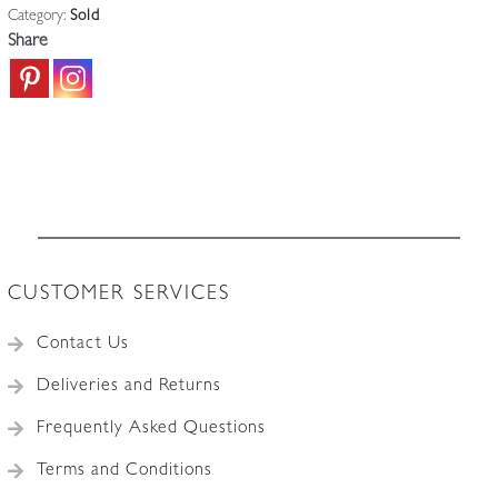
Category:
Sold
Share
CUSTOMER SERVICES
Contact Us
Deliveries and Returns
Frequently Asked Questions
Terms and Conditions