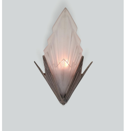
Accessories