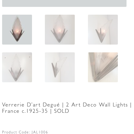
Verrerie D’art Degué | 2 Art Deco Wall Lights |
France c.1925-35 | SOLD
Product Code:
JAL1006