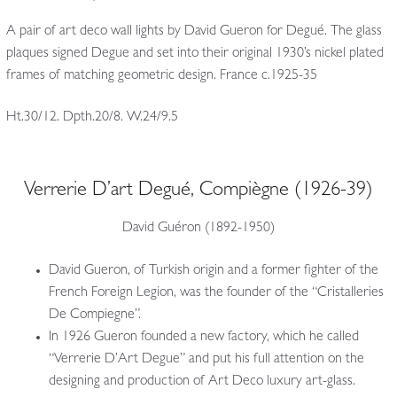
A pair of art deco wall lights by David Gueron for Degué. The glass
plaques signed Degue and set into their original 1930’s nickel plated
frames of matching geometric design. France c.1925-35
Ht.30/12. Dpth.20/8. W.24/9.5
Verrerie D’art Degué, Compiègne (1926-39)
David Guéron (1892-1950)
David Gueron, of Turkish origin and a former fighter of the
French Foreign Legion, was the founder of the “Cristalleries
De Compiegne”.
In 1926 Gueron founded a new factory, which he called
“Verrerie D’Art Degue” and put his full attention on the
designing and production of Art Deco luxury art-glass.