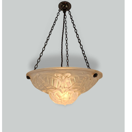
Accessories