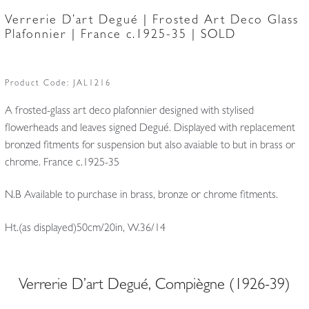
Verrerie D’art Degué | Frosted Art Deco Glass
Plafonnier | France c.1925-35 | SOLD
Product Code:
JAL1216
A frosted-glass art deco plafonnier designed with stylised
flowerheads and leaves signed Degué. Displayed with replacement
bronzed fitments for suspension but also avaiable to but in brass or
chrome. France c.1925-35
N.B Available to purchase in brass, bronze or chrome fitments.
Ht.(as displayed)50cm/20in, W.36/14
Verrerie D’art Degué, Compiègne (1926-39)