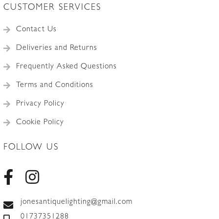
CUSTOMER SERVICES
Contact Us
Deliveries and Returns
Frequently Asked Questions
Terms and Conditions
Privacy Policy
Cookie Policy
FOLLOW US
jonesantiquelighting@gmail.com
01737351288