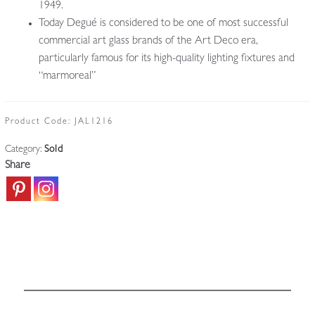
1949.
Today Degué is considered to be one of most successful
commercial art glass brands of the Art Deco era,
particularly famous for its high-quality lighting fixtures and
“marmoreal”
Product Code:
JAL1216
Category:
Sold
Share