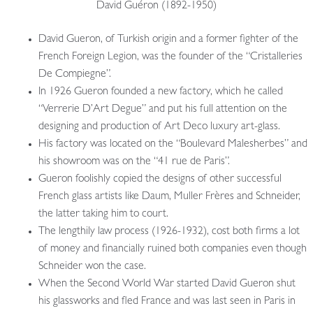
David Guéron (1892-1950)
David Gueron, of Turkish origin and a former fighter of the
French Foreign Legion, was the founder of the “Cristalleries
De Compiegne”.
In 1926 Gueron founded a new factory, which he called
“Verrerie D’Art Degue” and put his full attention on the
designing and production of Art Deco luxury art-glass.
His factory was located on the “Boulevard Malesherbes” and
his showroom was on the “41 rue de Paris”.
Gueron foolishly copied the designs of other successful
French glass artists like Daum, Muller Frères and Schneider,
the latter taking him to court.
The lengthily law process (1926-1932), cost both firms a lot
of money and financially ruined both companies even though
Schneider won the case.
When the Second World War started David Gueron shut
his glassworks and fled France and was last seen in Paris in