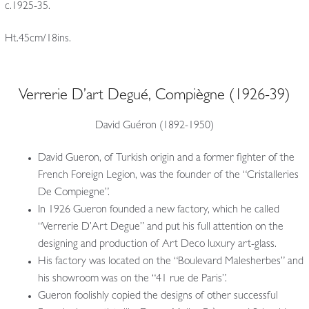
c.1925-35.
Ht.45cm/18ins.
Verrerie D’art Degué, Compiègne (1926-39)
David Guéron (1892-1950)
David Gueron, of Turkish origin and a former fighter of the
French Foreign Legion, was the founder of the “Cristalleries
De Compiegne”.
In 1926 Gueron founded a new factory, which he called
“Verrerie D’Art Degue” and put his full attention on the
designing and production of Art Deco luxury art-glass.
His factory was located on the “Boulevard Malesherbes” and
his showroom was on the “41 rue de Paris”.
Gueron foolishly copied the designs of other successful