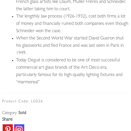
French glass artists like Daum, Muller Frères and Schneider,
the latter taking him to court.
The lengthily law process (1926-1932), cost both firms a lot
of money and financially ruined both companies even though
Schneider won the case.
When the Second World War started David Gueron shut
his glassworks and fled France and was last seen in Paris in
1949.
Today Degué is considered to be one of most successful
commercial art glass brands of the Art Deco era,
particularly famous for its high-quality lighting fixtures and
“marmoreal”
Product Code:
LG026
Category:
Sold
Share