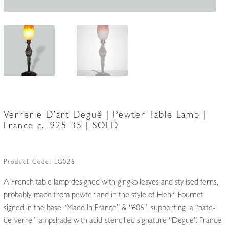
Verrerie D’art Degué | Pewter Table Lamp |
France c.1925-35 | SOLD
Product Code:
LG026
A French table lamp designed with gingko leaves and stylised ferns,
probably made from pewter and in the style of Henri Fournet,
signed in the base “Made In France” & “606”, supporting a “pate-
de-verre” lampshade with acid-stencilled signature “Degue”. France,