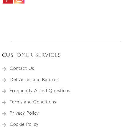
CUSTOMER SERVICES
Contact Us
Deliveries and Returns
Frequently Asked Questions
Terms and Conditions
Privacy Policy
Cookie Policy