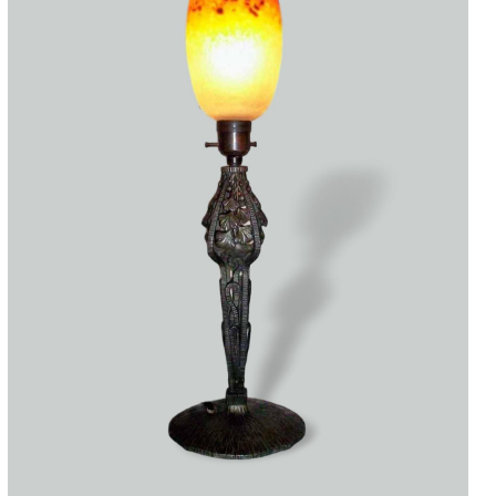
Accessories