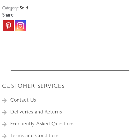
Category:
Sold
Share
CUSTOMER SERVICES
Contact Us
Deliveries and Returns
Frequently Asked Questions
Terms and Conditions