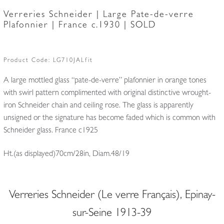
Verreries Schneider | Large Pate-de-verre
Plafonnier | France c.1930 | SOLD
Product Code:
LG710JALfit
A large mottled glass “pate-de-verre” plafonnier in orange tones
with swirl pattern complimented with original distinctive wrought-
iron Schneider chain and ceiling rose. The glass is apparently
unsigned or the signature has become faded which is common with
Schneider glass. France c1925
Ht.(as displayed)70cm/28in, Diam.48/19
Verreries Schneider (Le verre Français), Epinay-
sur-Seine 1913-39