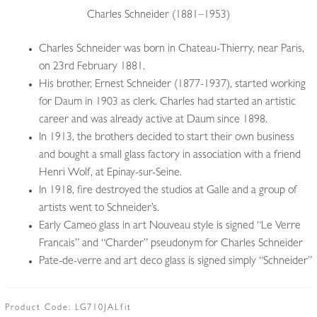
Charles Schneider (1881–1953)
Charles Schneider was born in Chateau-Thierry, near Paris,
on 23rd February 1881.
His brother, Ernest Schneider (1877-1937), started working
for Daum in 1903 as clerk. Charles had started an artistic
career and was already active at Daum since 1898.
In 1913, the brothers decided to start their own business
and bought a small glass factory in association with a friend
Henri Wolf, at Epinay-sur-Seine.
In 1918, fire destroyed the studios at Galle and a group of
artists went to Schneider’s.
Early Cameo glass in art Nouveau style is signed “Le Verre
Francais” and “Charder” pseudonym for Charles Schneider
Pate-de-verre and art deco glass is signed simply “Schneider”
Product Code:
LG710JALfit