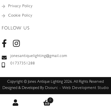
Privacy Policy
Cookie Policy
FOLLOW US
jonesantiquelighting@gmail.com
01737351288
Copyright © Jones Antique Lighting 2026. All Rights Reserved
Designed & Developed By
Dsourc - Web Development Studio
0