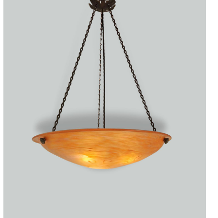
Accessories