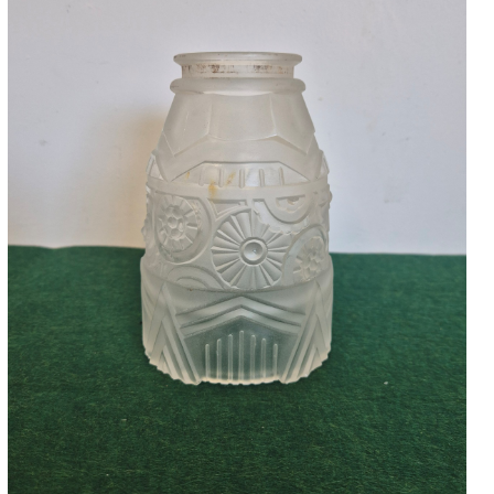
Accessories