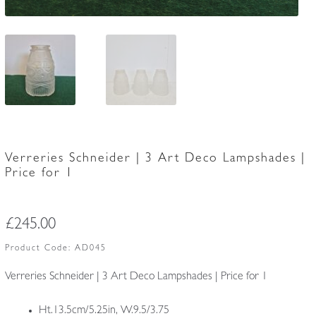
Verreries Schneider | 3 Art Deco Lampshades |
Price for 1
£
245.00
Product Code:
AD045
Verreries Schneider | 3 Art Deco Lampshades | Price for 1
Ht.13.5cm/5.25in, W.9.5/3.75