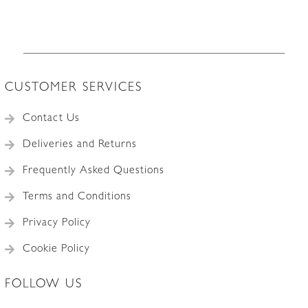
quantity
CUSTOMER SERVICES
Contact Us
Deliveries and Returns
Frequently Asked Questions
Terms and Conditions
Privacy Policy
Cookie Policy
FOLLOW US