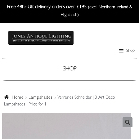
Free 48hr UK delivery orders over £195
(excl. Northern Ireland &
Highlands)
Skip
Skip
to
to
navigation
content
Shop
Table Lamps
Wall Lights
SHOP
Ceiling Lights
Plafonniers
Home
Lampshades
Verreries Schneider | 3 Art Deco
Lampshades | Price for 1
Lanterns Etc.
Lampshades
Custom-Made Range