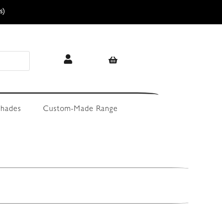
s)
hades
Custom-Made Range