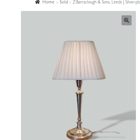
Home
Sold
Z.Barraclough & Sons, Leeds | Silver-p