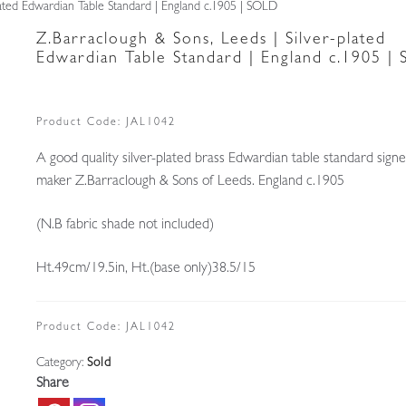
lated Edwardian Table Standard | England c.1905 | SOLD
Z.Barraclough & Sons, Leeds | Silver-plated
Edwardian Table Standard | England c.1905 |
Product Code:
JAL1042
A good quality silver-plated brass Edwardian table standard sign
maker Z.Barraclough & Sons of Leeds. England c.1905
(N.B fabric shade not included)
Ht.49cm/19.5in, Ht.(base only)38.5/15
Product Code:
JAL1042
Category:
Sold
Share