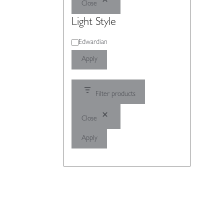
Close
Light Style
Light
Edwardian
Style
Apply
Filter products
Close
Apply