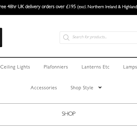
ree 48hr UK delivery orders over £195
(excl. Northern Ireland & Highland
Products
search
Ceiling Lights
Plafonniers
Lanterns Etc
Lamps
Accessories
Shop Style
SHOP