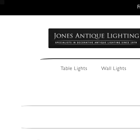
F
Skip
Skip
to
to
navigation
content
Table Lights
Wall Lights