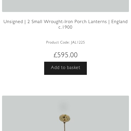
Unsigned | 2 Small Wrought-Iron Porch Lanterns | England
c.1900
Product Code:
JAL1225
£
595.00
Add to basket