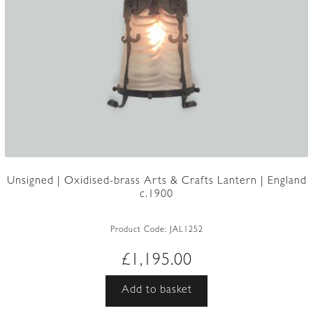
Unsigned | Oxidised-brass Arts & Crafts Lantern | England
c.1900
Product Code:
JAL1252
£
1,195.00
Add to basket