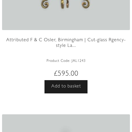
Attributed F & C Osler, Birmingham | Cut-glass Rgency-
style La...
Product Code:
JAL1243
£
595.00
Add to basket