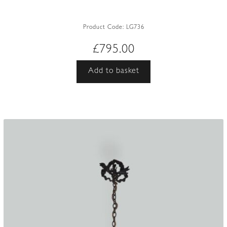
Product Code:
LG736
£
795.00
Add to basket