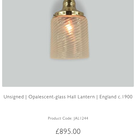
Unsigned | Opalescent-glass Hall Lantern | England c.1900
Product Code:
JAL1244
£
895.00