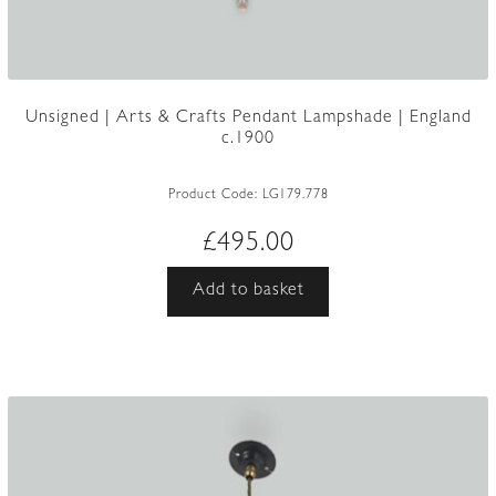
Unsigned | Arts & Crafts Pendant Lampshade | England
c.1900
Product Code:
LG179.778
£
495.00
Add to basket