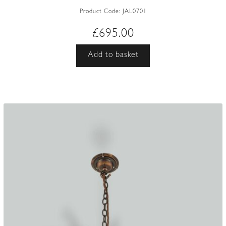
Product Code:
JAL0701
£
695.00
Add to basket