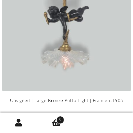
Unsigned | Large Bronze Putto Light | France c.1905
0
Product Code:
JAL0362