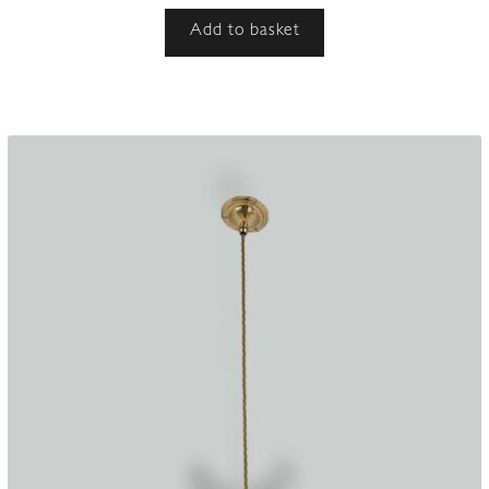
Add to basket