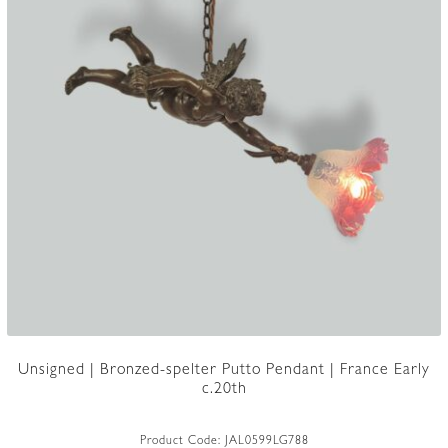
Unsigned | Bronzed-spelter Putto Pendant | France Early
c.20th
Product Code:
JAL0599LG788