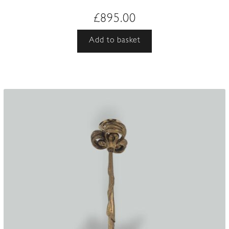
£
895.00
Add to basket