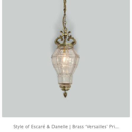
Style of Escaré & Danelle | Brass ‘Versailles’ Pri...