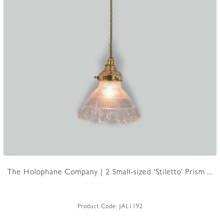
The Holophane Company | 2 Small-sized ‘Stiletto’ Prism ...
Product Code:
JAL1192