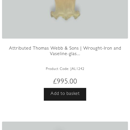
Attributed Thomas Webb & Sons | Wrought-Iron and
Vaseline-glas...
Product Code:
JAL1242
£
995.00
Add to basket