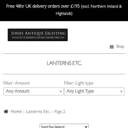
Free 48hr UK delivery orders over £195
(excl. Northern Ireland &
Highlands)
Skip
Skip
to
to
navigation
content
Shop
Table Lamps
Wall Lights
LANTERNS ETC.
Ceiling Lights
Filter: Amount
Filter: Light type
Plafonniers
Any Amount
Any Light Type
Lanterns Etc.
Lampshades
Home
Lanterns Etc.
Page 2
Custom-Made Range