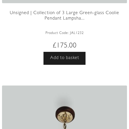
Unsigned | Collection of 3 Large Green-glass Coolie
Pendant Lampsha...
Product Code:
JAL1232
£
175.00
Add to basket