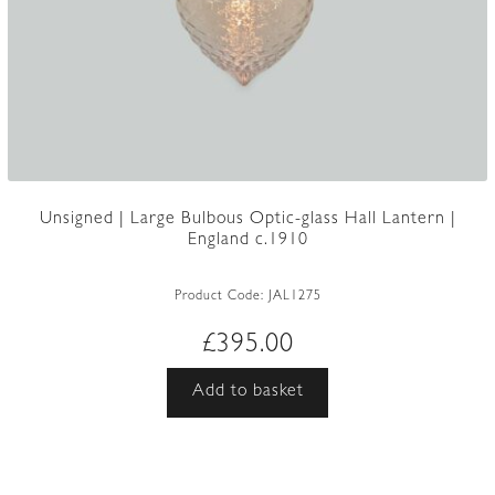
Unsigned | Large Bulbous Optic-glass Hall Lantern |
England c.1910
Product Code:
JAL1275
£
395.00
Add to basket