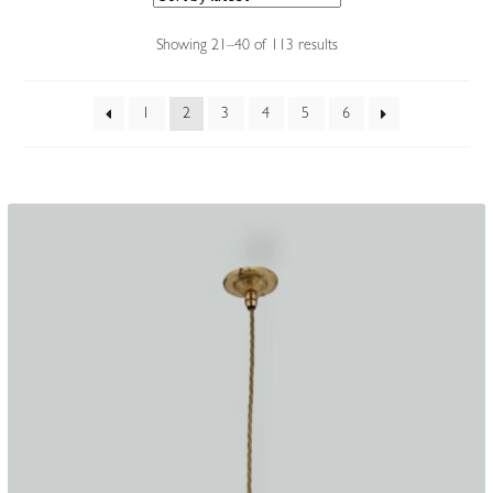
Accessories
Sorted
Showing 21–40 of 113 results
by
latest
1
2
3
4
5
6