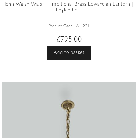
John Walsh Walsh | Traditional Brass Edwardian Lantern |
England c....
Product Code:
JAL1221
£
795.00
Add to basket