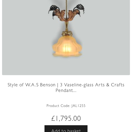
Style of W.A.S Benson | 3 Vaseline-glass Arts & Crafts
Pendant...
Product Code:
JAL1255
£
1,795.00
Add to basket