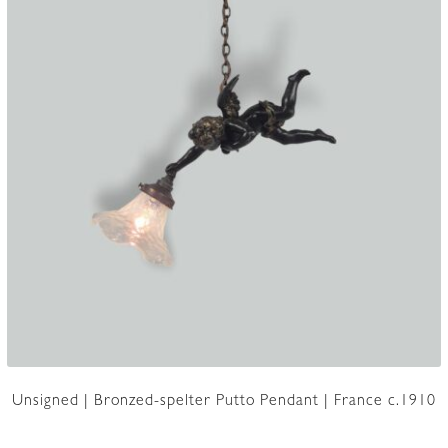
Unsigned | Bronzed-spelter Putto Pendant | France c.1910