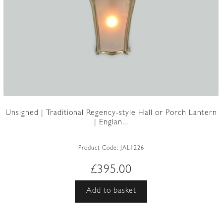
Unsigned | Traditional Regency-style Hall or Porch Lantern
| Englan...
Product Code:
JAL1226
£
395.00
Add to basket