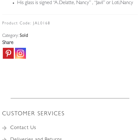
His glass is signed “A.Delatte, Nancy” , “Javil” or Loti,Nancy
Product Code:
JAL0168
Category:
Sold
Share
CUSTOMER SERVICES
Contact Us