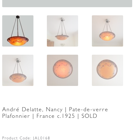
André Delatte, Nancy | Pate-de-verre
Plafonnier | France c.1925 | SOLD
Product Code:
JAL0168