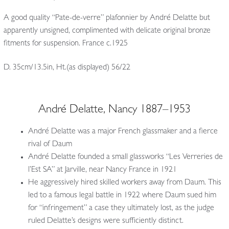
A good quality “Pate-de-verre” plafonnier by André Delatte but
apparently unsigned, complimented with delicate original bronze
fitments for suspension. France c.1925
D. 35cm/13.5in, Ht.(as displayed) 56/22
André Delatte, Nancy 1887–1953
André Delatte was a major French glassmaker and a fierce
rival of Daum
André Delatte founded a small glassworks “Les Verreries de
l’Est SA” at Jarville, near Nancy France in 1921
He aggressively hired skilled workers away from Daum. This
led to a famous legal battle in 1922 where Daum sued him
for “infringement” a case they ultimately lost, as the judge
ruled Delatte’s designs were sufficiently distinct.