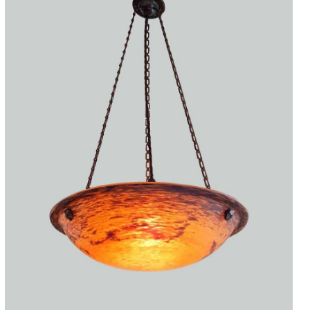
Accessories