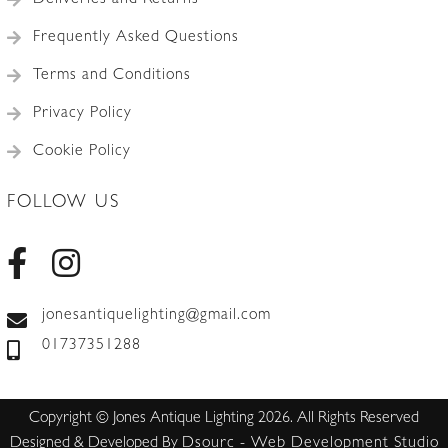
Deliveries and Returns
Frequently Asked Questions
Terms and Conditions
Privacy Policy
Cookie Policy
FOLLOW US
jonesantiquelighting@gmail.com
01737351288
Copyright © Jones Antique Lighting 2026. All Rights Reserved
Designed & Developed By
Dsourc - Web Development Studio