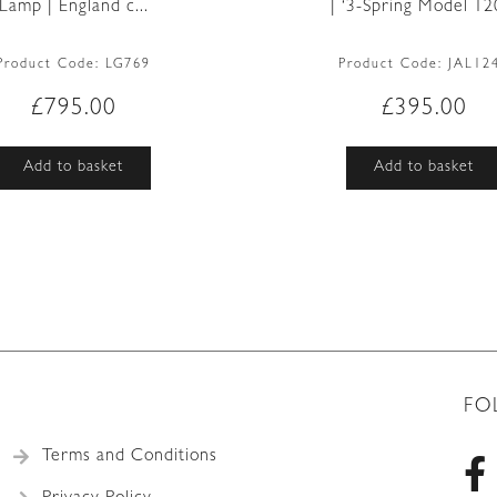
Lamp | England c...
| ‘3-Spring Model 120
Product Code:
LG769
Product Code:
JAL12
£
795.00
£
395.00
Add to basket
Add to basket
FO
Terms and Conditions