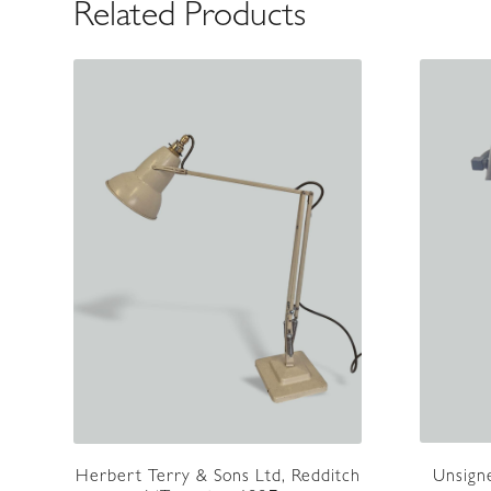
Related Products
Unsigne
Herbert Terry & Sons Ltd, Redditch