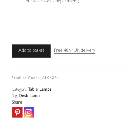
our accessories department)
Unsigned
Add to basket
Free 48hr UK delivery
|
Steel
and
Bakelite
Product Code:
JAL0602c
'Officer's'
Category:
Table Lamps
Desk
Tag:
Desk Lamp
Lamp
Share
|
Belgium
c.1940
quantity