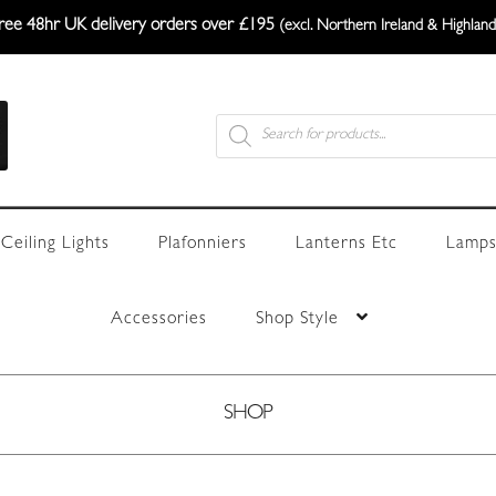
ree 48hr UK delivery orders over £195
(excl. Northern Ireland & Highland
Products
search
Ceiling Lights
Plafonniers
Lanterns Etc
Lamps
Accessories
Shop Style
SHOP