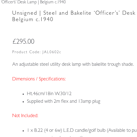
 ‘Officer’s’ Desk Lamp | Belgium c.1940
Unsigned | Steel and Bakelite ‘Officer’s’ Desk
Belgium c.1940
£
295.00
Product Code:
JAL0602c
An adjustable steel utility desk lamp with bakelite trough shade.
Dimensions / Specifications:
Ht.46cm/18in W.30/12
Supplied with 2m flex and 13amp plug
Not Included:
1 x B.22 (4 or 6w) L.E.D candle/golf bulb (Available to p