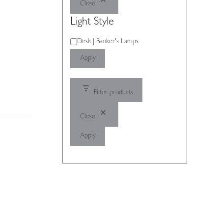
Close
Light Style
Light
Desk | Banker's Lamps
Style
Apply
Filter products
Close
Apply