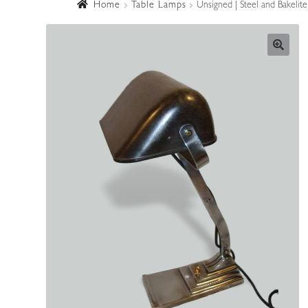
Home
Table Lamps
Unsigned | Steel and Bakelite