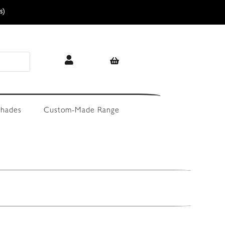
s)
hades
Custom-Made Range