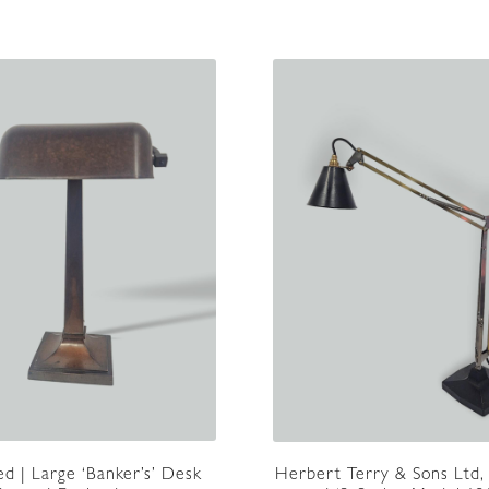
d | Large ‘Banker’s’ Desk
Herbert Terry & Sons Ltd,