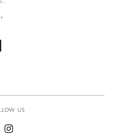
...
46
LLOW US