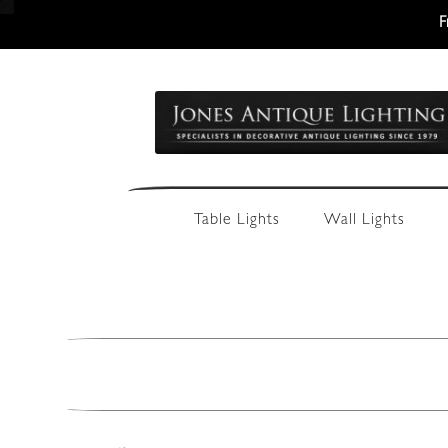
F
Skip
Skip
to
to
navigation
content
Table Lights
Wall Lights