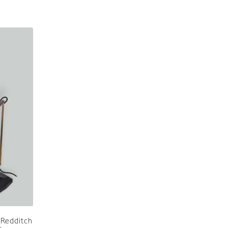
 Redditch