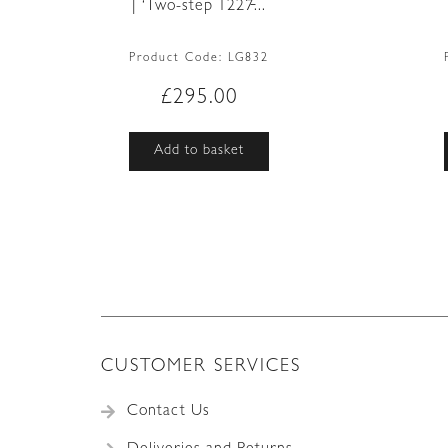
| ‘Two-step 1227̵...
Product Code:
LG832
£
295.00
Add to basket
CUSTOMER SERVICES
Contact Us