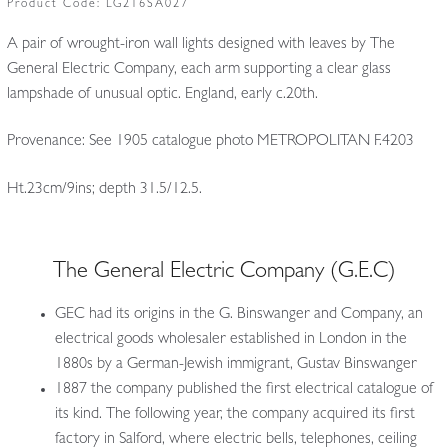
Product Code:
LG216SA027
A pair of wrought-iron wall lights designed with leaves by The
General Electric Company, each arm supporting a clear glass
lampshade of unusual optic. England, early c.20th.
Provenance: See 1905 catalogue photo METROPOLITAN F.4203
Ht.23cm/9ins; depth 31.5/12.5.
The General Electric Company (G.E.C)
GEC had its origins in the G. Binswanger and Company, an
electrical goods wholesaler established in London in the
1880s by a German-Jewish immigrant, Gustav Binswanger
1887 the company published the first electrical catalogue of
its kind. The following year, the company acquired its first
factory in Salford, where electric bells, telephones, ceiling