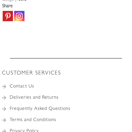
Share
CUSTOMER SERVICES
Contact Us
Deliveries and Returns
Frequently Asked Questions
Terms and Conditions
Privacy Policy