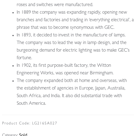
roses and switches were manufactured.
In 1889 the company was expanding rapidly, opening new
branches and factories and trading in ‘everything electrical’, a
phrase that was to become synonymous with GEC.
In 1893, it decided to invest in the manufacture of lamps.
The company was to lead the way in lamp design, and the
burgeoning demand for electric lighting was to make GEC’s
fortune.
In 1902, its first purpose-built factory, the Witton
Engineering Works, was opened near Birmingham.
The company expanded both at home and overseas, with
the establishment of agencies in Europe, Japan, Australia,
South Africa, and India. It also did substantial trade with
South America.
Product Code:
LG216SA027
Category:
Sold