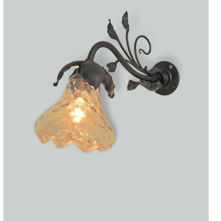
Accessories