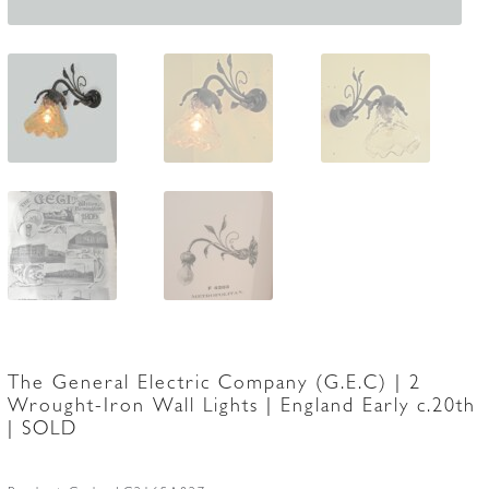
The General Electric Company (G.E.C) | 2
Wrought-Iron Wall Lights | England Early c.20th
| SOLD