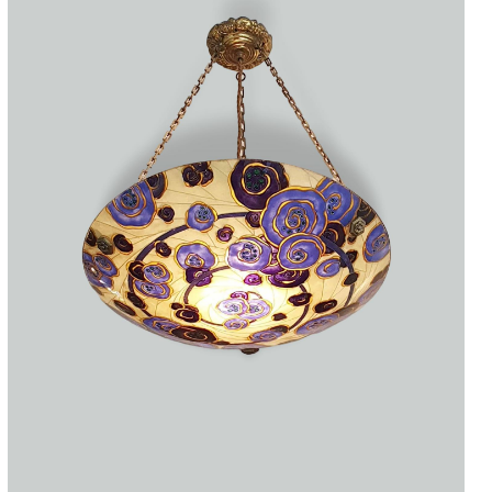
Accessories