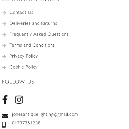
CUSTOMER SERVICES
Contact Us
Deliveries and Returns
Frequently Asked Questions
Terms and Conditions
Privacy Policy
Cookie Policy
FOLLOW US
jonesantiquelighting@gmail.com
01737351288