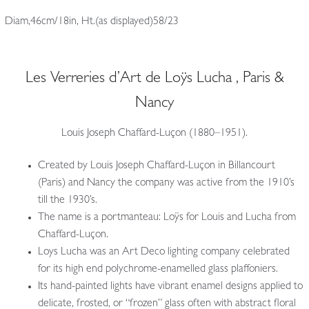
Diam,46cm/18in, Ht.(as displayed)58/23
Les Verreries d’Art de Loÿs Lucha , Paris &
Nancy
Louis Joseph Chaffard-Luçon (1880–1951).
Created by Louis Joseph Chaffard-Luçon in Billancourt
(Paris) and Nancy the company was active from the 1910’s
till the 1930’s.
The name is a portmanteau: Loÿs for Louis and Lucha from
Chaffard-Luçon.
Loys Lucha was an Art Deco lighting company celebrated
for its high end polychrome-enamelled glass plaffoniers.
Its hand-painted lights have vibrant enamel designs applied to
delicate, frosted, or “frozen” glass often with abstract floral