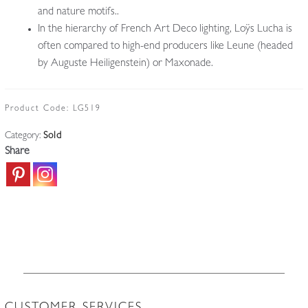
and nature motifs..
In the hierarchy of French Art Deco lighting, Loÿs Lucha is
often compared to high-end producers like Leune (headed
by Auguste Heiligenstein) or Maxonade.
Product Code:
LG519
Category:
Sold
Share