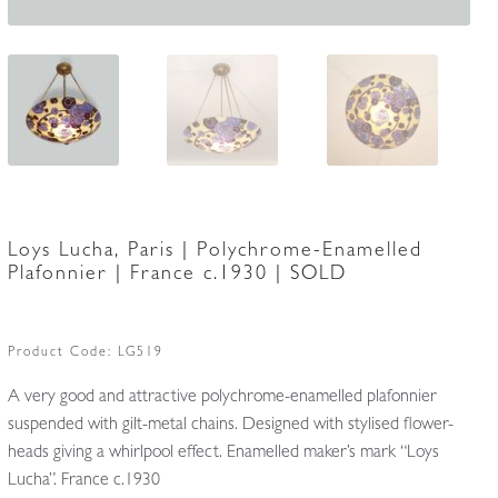
Loys Lucha, Paris | Polychrome-Enamelled
Plafonnier | France c.1930 | SOLD
Product Code:
LG519
A very good and attractive polychrome-enamelled plafonnier
suspended with gilt-metal chains. Designed with stylised flower-
heads giving a whirlpool effect. Enamelled maker’s mark “Loys
Lucha”. France c.1930