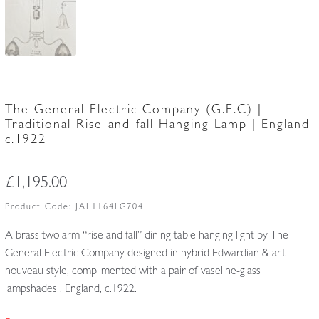
The General Electric Company (G.E.C) |
Traditional Rise-and-fall Hanging Lamp | England
c.1922
£
1,195.00
Product Code:
JAL1164LG704
A brass two arm “rise and fall” dining table hanging light by The
General Electric Company designed in hybrid Edwardian & art
nouveau style, complimented with a pair of vaseline-glass
lampshades . England, c.1922.