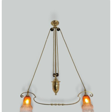
c.1922
quantity