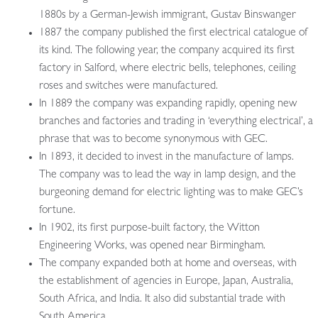
1880s by a German-Jewish immigrant, Gustav Binswanger
1887 the company published the first electrical catalogue of
its kind. The following year, the company acquired its first
factory in Salford, where electric bells, telephones, ceiling
roses and switches were manufactured.
In 1889 the company was expanding rapidly, opening new
branches and factories and trading in ‘everything electrical’, a
phrase that was to become synonymous with GEC.
In 1893, it decided to invest in the manufacture of lamps.
The company was to lead the way in lamp design, and the
burgeoning demand for electric lighting was to make GEC’s
fortune.
In 1902, its first purpose-built factory, the Witton
Engineering Works, was opened near Birmingham.
The company expanded both at home and overseas, with
the establishment of agencies in Europe, Japan, Australia,
South Africa, and India. It also did substantial trade with
South America.