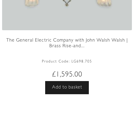
The General Electric Company with John Walsh Walsh |
Brass Rise-and...
Product Code:
LG698.705
£
1,595.00
Add to basket