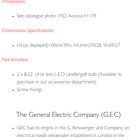
Provenance:
See catalogue photo 1922 Acesius F1179
Dimensions/ Specifications:
Ht.(as displayed)100cm/39in, Ht.(min)70/28, W.69/27
Not Included:
2 x B.22 (4 or 6w) L.E.D candle/golf bulb (Available to
purchase in our accessories department)
Screw fixings
The General Electric Company (G.E.C)
GEC had its origins in the G. Binswanger and Company, an
electrical goods wholesaler established in London in the