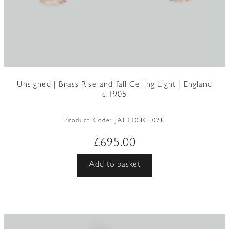
Unsigned | Brass Rise-and-fall Ceiling Light | England
c.1905
Product Code:
JAL1108CL028
£
695.00
Add to basket