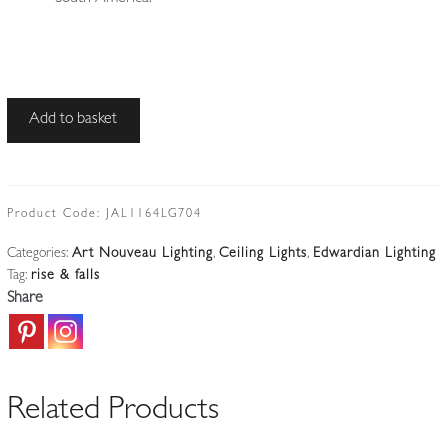
The
Add to basket
General
Electric
Company
(G.E.C)
Product Code:
JAL1164LG704
|
Categories:
Art Nouveau Lighting
,
Ceiling Lights
,
Edwardian Lighting
Traditional
Tag:
rise & falls
Rise-
Share
and-
fall
Hanging
Lamp
Related Products
|
England