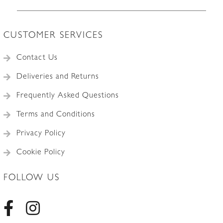
CUSTOMER SERVICES
Contact Us
Deliveries and Returns
Frequently Asked Questions
Terms and Conditions
Privacy Policy
Cookie Policy
FOLLOW US