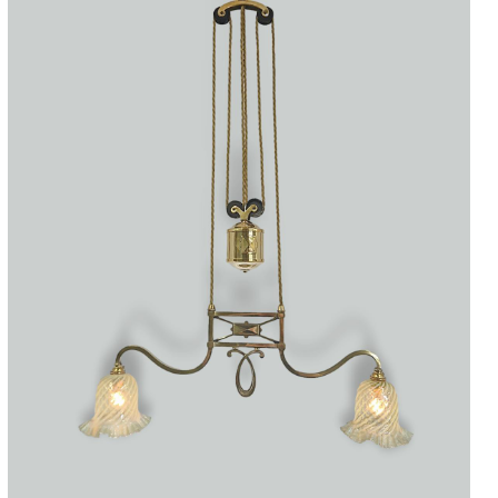
Accessories