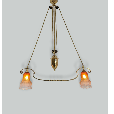
Accessories