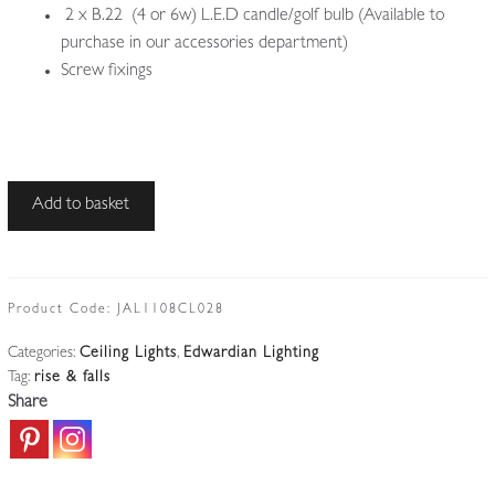
2 x B.22 (4 or 6w) L.E.D candle/golf bulb (Available to
purchase in our accessories department)
Screw fixings
Unsigned
Add to basket
|
Brass
Rise-
and-
Product Code:
JAL1108CL028
fall
Categories:
Ceiling Lights
,
Edwardian Lighting
Ceiling
Tag:
rise & falls
Light
Share
|
England
c.1905