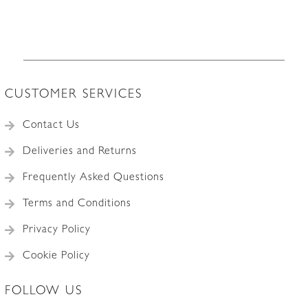
CUSTOMER SERVICES
Contact Us
Deliveries and Returns
Frequently Asked Questions
Terms and Conditions
Privacy Policy
Cookie Policy
FOLLOW US