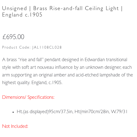
Unsigned | Brass Rise-and-fall Ceiling Light |
England c.1905
£
695.00
Product Code:
JAL1108CL028
A brass “rise and fall” pendant designed in Edwardian transitional
style with soft art nouveau influence by an unknown designer, each
arm supporting an original amber and acid-etched lampshade of the
highest quality. England, c.1905.
Dimensions/ Specifications:
Ht.(as displayed)95cm/37.5in, Ht(min70cm/28in, W.79/31
Not Included: