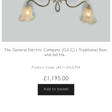
The General Electric Company (G.E.C) | Traditional Rise-
and-fall Ha...
Product Code:
JAL1164LG704
£
1,195.00
Add to basket