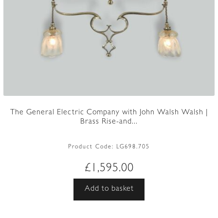
The General Electric Company with John Walsh Walsh |
Brass Rise-and...
Product Code:
LG698.705
£
1,595.00
Add to basket