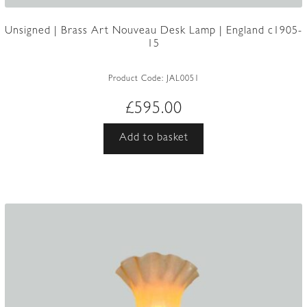
Unsigned | Brass Art Nouveau Desk Lamp | England c1905-
15
Product Code:
JAL0051
£
595.00
Add to basket