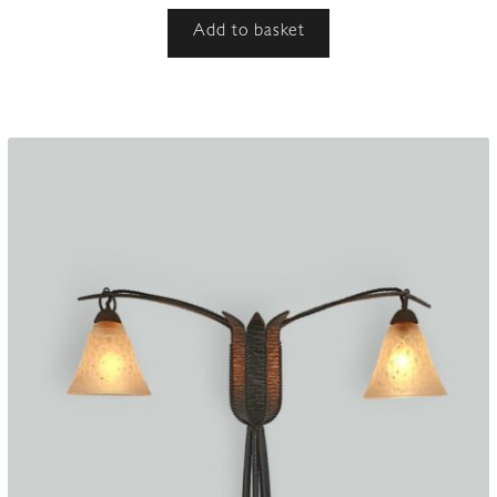
Add to basket