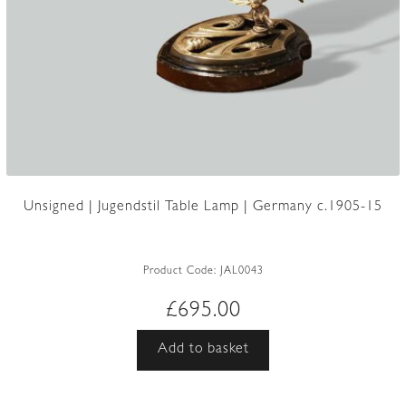
Unsigned | Jugendstil Table Lamp | Germany c.1905-15
Product Code:
JAL0043
£
695.00
Add to basket