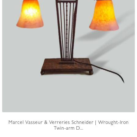
Marcel Vasseur & Verreries Schneider | Wrought-Iron
Twin-arm D...