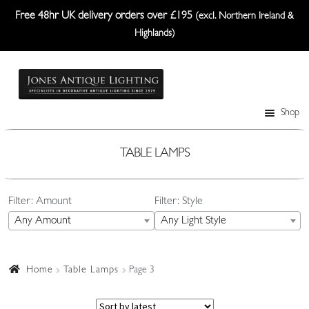
Free 48hr UK delivery orders over £195
(excl. Northern Ireland &
Highlands)
Skip
Skip
to
to
navigation
content
Shop
Table Lamps
Wall Lights
TABLE LAMPS
Ceiling Lights
Filter: Amount
Filter: Style
Plafonniers
Any Amount
Any Light Style
Lanterns Etc.
Lampshades
Home
Table Lamps
Page 3
Custom-Made Range