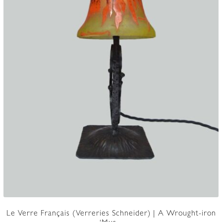
Le Verre Français (Verreries Schneider) | A Wrought-iron