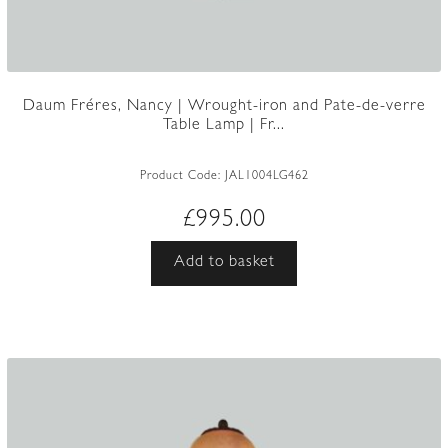
Daum Fréres, Nancy | Wrought-iron and Pate-de-verre
Table Lamp | Fr...
Product Code:
JAL1004LG462
£
995.00
Add to basket