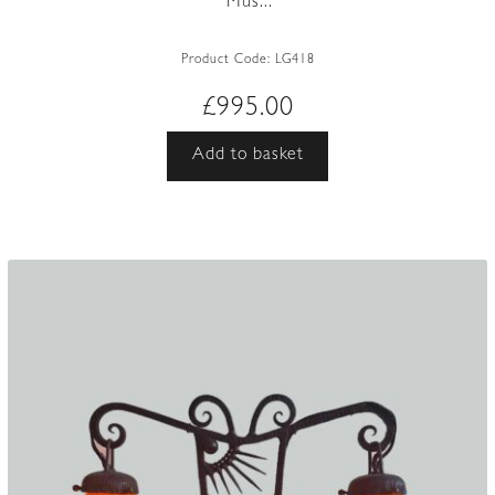
‘Mus...
Product Code:
LG418
£
995.00
Add to basket