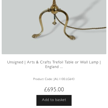
Unsigned | Arts & Crafts Trefoil Table or Wall Lamp |
England ...
Product Code:
JAL1100.LG643
£
695.00
Add to basket