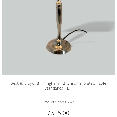
Best & Lloyd, Birmingham | 2 Chrome-plated Table
Standards | E...
Product Code:
LG677
£
595.00