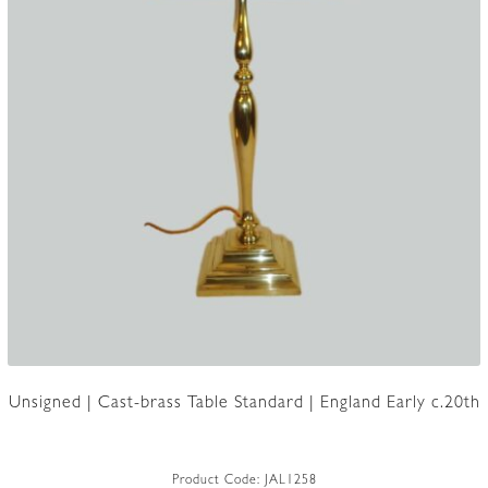
Unsigned | Cast-brass Table Standard | England Early c.20th
Product Code:
JAL1258