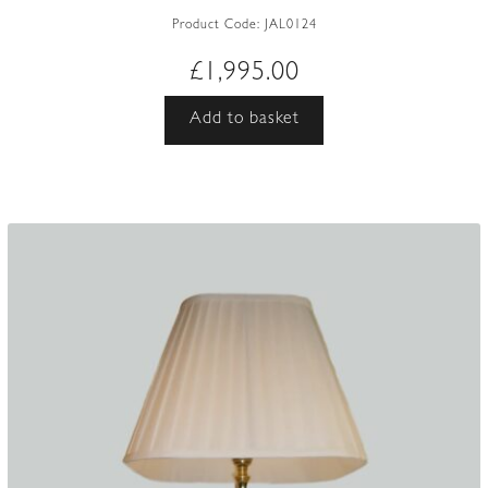
Product Code:
JAL0124
£
1,995.00
Add to basket