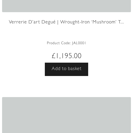
Verrerie D’art Degué | Wrought-Iron ‘Mushroom’ T...
Product Code:
JAL0001
£
1,195.00
Add to basket