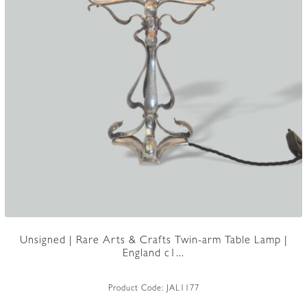
Unsigned | Rare Arts & Crafts Twin-arm Table Lamp |
England c1...
Product Code:
JAL1177