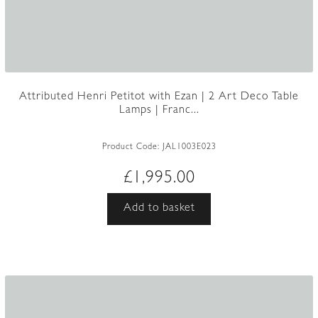
Attributed Henri Petitot with Ezan | 2 Art Deco Table
Lamps | Franc...
Product Code:
JAL1003E023
£
1,995.00
Add to basket