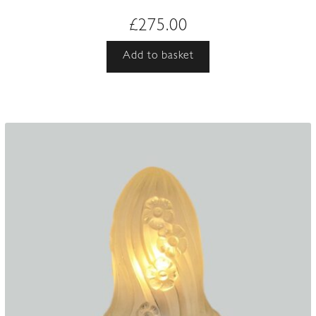
£
275.00
Add to basket