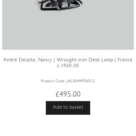
André Delatte, Nancy | Wrought-iron Desk Lamp | France
c.1920-30
Product Code:
JAL0049PDV012
£
495.00
Add to basket