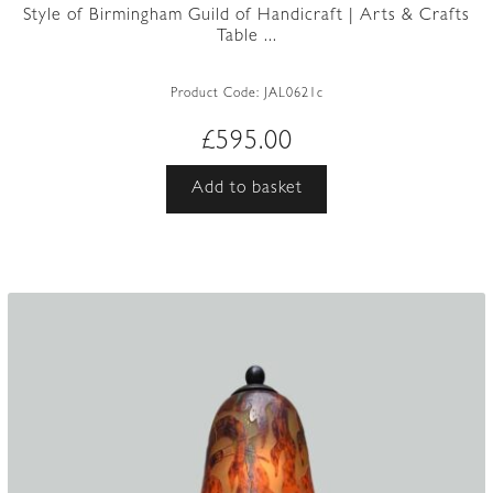
Style of Birmingham Guild of Handicraft | Arts & Crafts
Table ...
Product Code:
JAL0621c
£
595.00
Add to basket