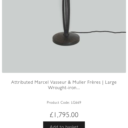
Attributed Marcel Vasseur & Muller Frères | Large
Wrought-iron...
Product Code:
LG669
£
1,795.00
Add to basket