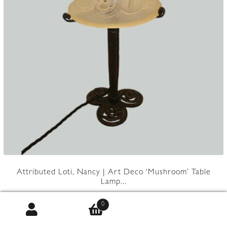
Attributed Loti, Nancy | Art Deco ‘Mushroom’ Table
Lamp...
0
Product Code:
JAL1260