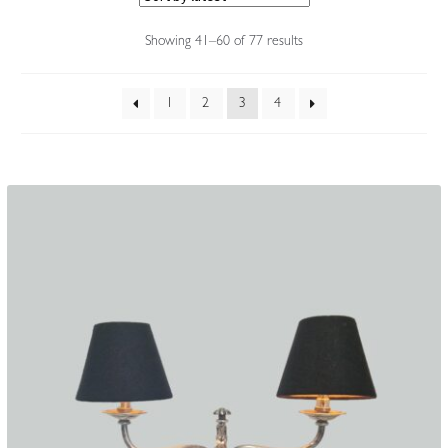
Accessories
Sorted
Showing 41–60 of 77 results
by
latest
1
2
3
4