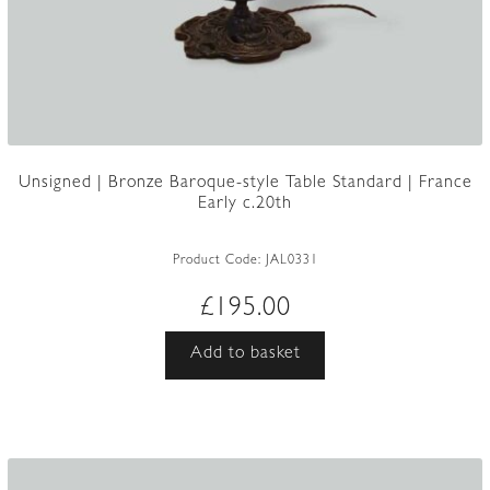
Unsigned | Bronze Baroque-style Table Standard | France
Early c.20th
Product Code:
JAL0331
£
195.00
Add to basket