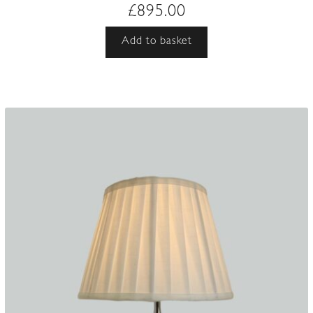
£
895.00
Add to basket